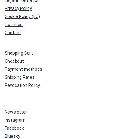
Legal Information
Privacy Policy
Cookie Policy (EU)
Licenses
Contact
Shopping Cart
Checkout
Payment methods
Shipping Rates
Revocation Policy
Newsletter
Instagram
Facebook
Bluesky