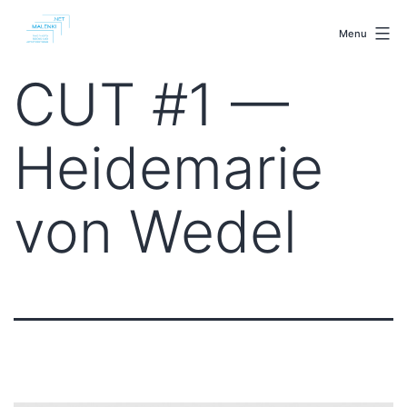
Skip
malenki.net
to
Menu
content
CUT #1 —
Heidemarie
von Wedel