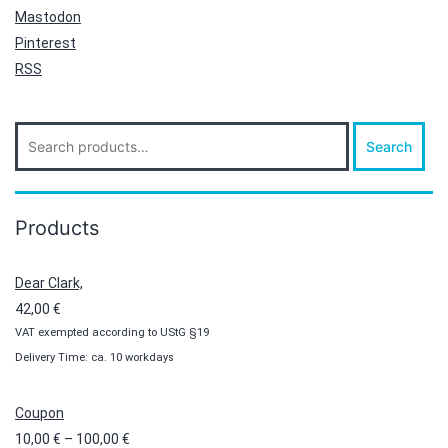
Mastodon
Pinterest
RSS
Search
Search
for:
Products
Dear Clark,
42,00
€
VAT exempted according to UStG §19
Delivery Time: ca. 10 workdays
Coupon
Price
10,00
€
–
100,00
€