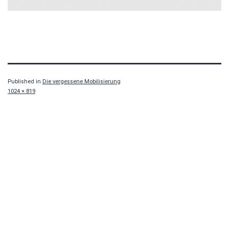
Published in
Die vergessene Mobilisierung
Full
1024 × 819
size