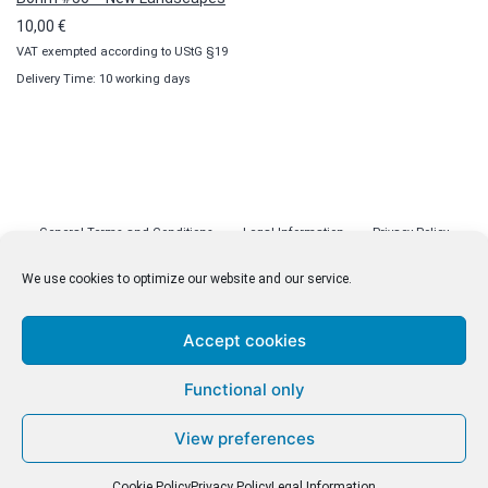
10,00
€
VAT exempted according to UStG §19
Delivery Time: 10 working days
General Terms and Conditions
Legal Information
Privacy Policy
Cookie Policy (EU)
Licenses
Contact
We use cookies to optimize our website and our service.
Accept cookies
© malenki.net
Functional only
Privacy Policy
View preferences
Cookie Policy
Privacy Policy
Legal Information