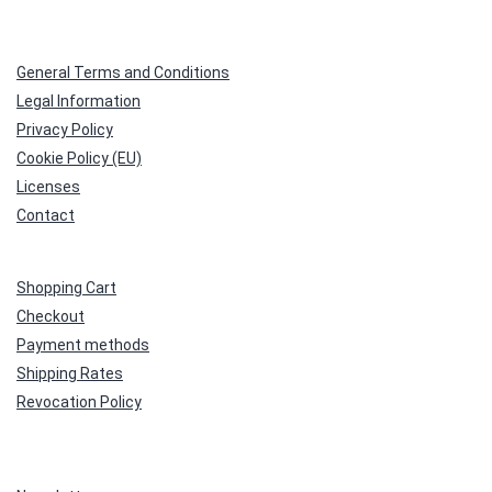
General Terms and Conditions
Legal Information
Privacy Policy
Cookie Policy (EU)
Licenses
Contact
Shopping Cart
Checkout
Payment methods
Shipping Rates
Revocation Policy