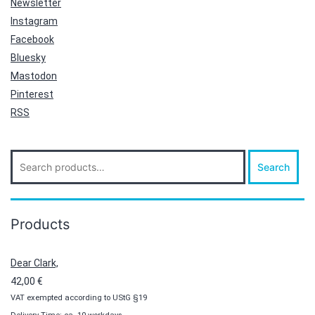
Newsletter
Instagram
Facebook
Bluesky
Mastodon
Pinterest
RSS
Search
Search
for:
Products
Dear Clark,
42,00
€
VAT exempted according to UStG §19