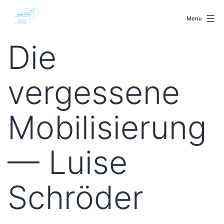
Skip
malenki.net
to
Menu
content
Die
vergessene
Mobilisierung
— Luise
Schröder