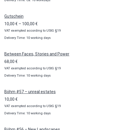
Delivery Time: ca. 10 workdays
Gutschein
Price
10,00
€
–
100,00
€
VAT exempted according to UStG §19
range:
Delivery Time: 10 working days
10,00 €
through
100,00 €
Between Faces, Stories and Power
68,00
€
VAT exempted according to UStG §19
Delivery Time: 10 working days
Böhm #57 – unreal estates
10,00
€
VAT exempted according to UStG §19
Delivery Time: 10 working days
Böhm #56 – New Landscapes