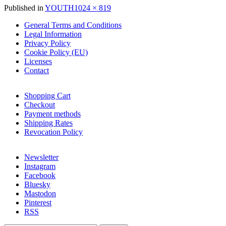
Full
Published in
YOUTH
1024 × 819
size
General Terms and Conditions
Legal Information
Privacy Policy
Cookie Policy (EU)
Licenses
Contact
Shopping Cart
Checkout
Payment methods
Shipping Rates
Revocation Policy
Newsletter
Instagram
Facebook
Bluesky
Mastodon
Pinterest
RSS