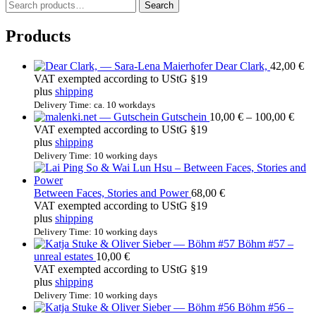
S
Search
e
a
Products
r
c
Dear Clark,
42,00
€
h
VAT exempted according to UStG §19
f
plus
shipping
o
r
Delivery Time: ca. 10 workdays
Price
Gutschein
10,00
€
–
100,00
€
:
rang
VAT exempted according to UStG §19
10,0
plus
shipping
thro
Delivery Time: 10 working days
100,
Between Faces, Stories and Power
68,00
€
VAT exempted according to UStG §19
plus
shipping
Delivery Time: 10 working days
Böhm #57 –
unreal estates
10,00
€
VAT exempted according to UStG §19
plus
shipping
Delivery Time: 10 working days
Böhm #56 –