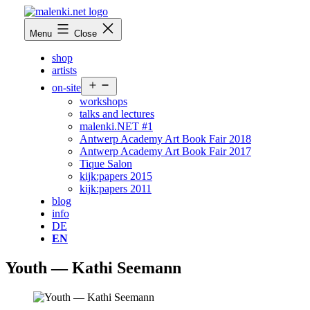
Skip
to
malenki.net
Menu
Close
content
shop
artists
Open
on-site
menu
workshops
talks and lectures
malenki.NET #1
Antwerp Academy Art Book Fair 2018
Antwerp Academy Art Book Fair 2017
Tique Salon
kijk:papers 2015
kijk:papers 2011
blog
info
DE
EN
Youth — Kathi Seemann