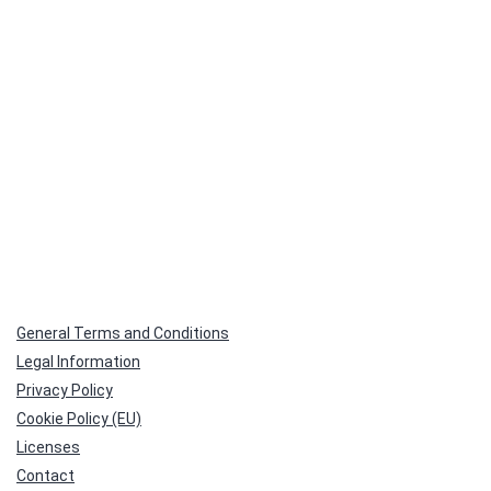
General Terms and Conditions
Legal Information
Privacy Policy
Cookie Policy (EU)
Licenses
Contact