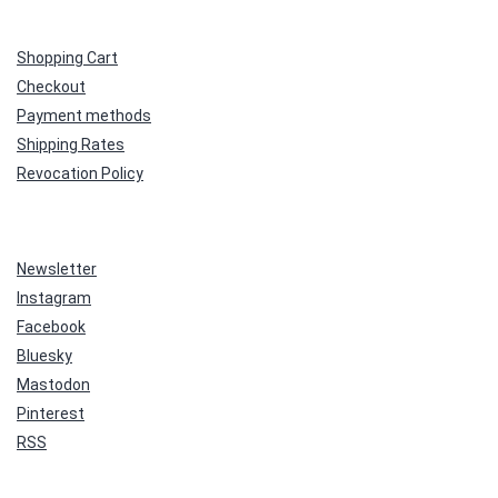
Shopping Cart
Checkout
Payment methods
Shipping Rates
Revocation Policy
Newsletter
Instagram
Facebook
Bluesky
Mastodon
Pinterest
RSS