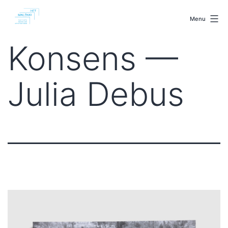
Skip
malenki.net
to
Menu
content
Konsens —
Julia Debus