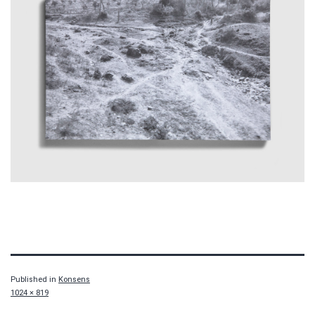
Published in
Konsens
Full
1024 × 819
size