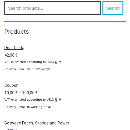
Search
Search
for:
Products
Dear Clark,
42,00
€
VAT exempted according to UStG §19
Delivery Time: ca. 10 workdays
Coupon
Price
10,00
€
–
100,00
€
VAT exempted according to UStG §19
range:
Delivery Time: 10 working days
10,00 €
through
100,00 €
Between Faces, Stories and Power