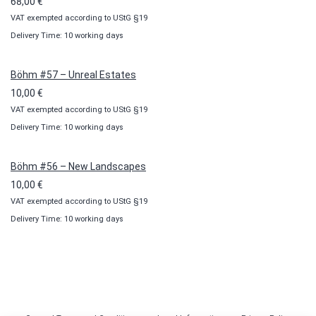
68,00
€
VAT exempted according to UStG §19
Delivery Time: 10 working days
Böhm #57 – Unreal Estates
10,00
€
VAT exempted according to UStG §19
Delivery Time: 10 working days
Böhm #56 – New Landscapes
10,00
€
VAT exempted according to UStG §19
Delivery Time: 10 working days