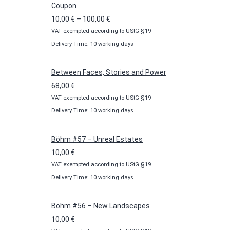
Coupon
Price
10,00
€
–
100,00
€
VAT exempted according to UStG §19
range:
Delivery Time: 10 working days
10,00 €
through
100,00 €
Between Faces, Stories and Power
68,00
€
VAT exempted according to UStG §19
Delivery Time: 10 working days
Böhm #57 – Unreal Estates
10,00
€
VAT exempted according to UStG §19
Delivery Time: 10 working days
Böhm #56 – New Landscapes
10,00
€