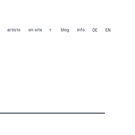
artists
on-site
blog
info
DE
EN
Open
menu