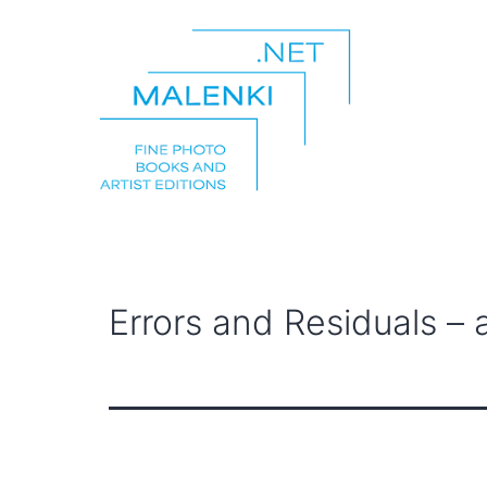
Skip
to
content
malenki.net
Errors and Residuals –