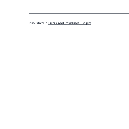
Published in
Errors And Residuals – a plot