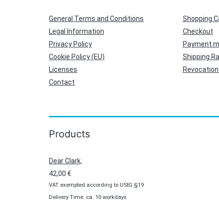
General Terms and Conditions
Shopping C
Legal Information
Checkout
Privacy Policy
Payment m
Cookie Policy (EU)
Shipping R
Licenses
Revocation 
Contact
Products
Dear Clark,
42,00
€
VAT exempted according to UStG §19
Delivery Time: ca. 10 workdays