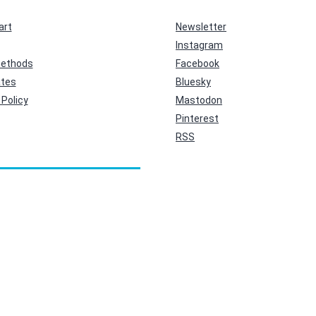
art
Newsletter
Instagram
ethods
Facebook
ates
Bluesky
Policy
Mastodon
Pinterest
RSS