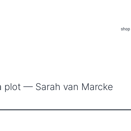
shop
 a plot — Sarah van Marcke