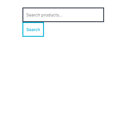
Search
for:
Search