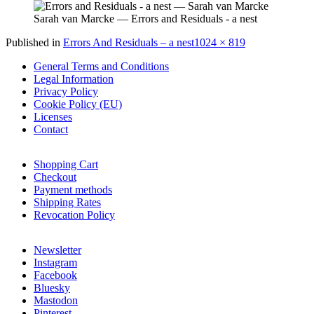
Sarah van Marcke — Errors and Residuals - a nest
Full
Published in
Errors And Residuals – a nest
1024 × 819
size
General Terms and Conditions
Legal Information
Privacy Policy
Cookie Policy (EU)
Licenses
Contact
Shopping Cart
Checkout
Payment methods
Shipping Rates
Revocation Policy
Newsletter
Instagram
Facebook
Bluesky
Mastodon
Pinterest