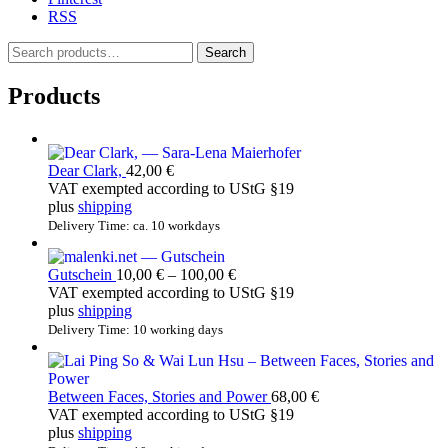
RSS
S
Search
e
a
Products
r
c
h
f
Dear Clark,
42,00
€
o
VAT exempted according to UStG §19
r
plus
shipping
:
Delivery Time: ca. 10 workdays
Price
Gutschein
10,00
€
–
100,00
€
range:
VAT exempted according to UStG §19
10,00 €
plus
shipping
through
Delivery Time: 10 working days
100,00 €
Between Faces, Stories and Power
68,00
€
VAT exempted according to UStG §19
plus
shipping