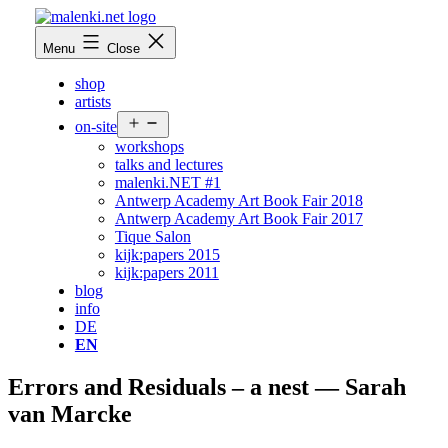
Skip
to
malenki.net
Menu
Close
content
shop
artists
Open
on-site
menu
workshops
talks and lectures
malenki.NET #1
Antwerp Academy Art Book Fair 2018
Antwerp Academy Art Book Fair 2017
Tique Salon
kijk:papers 2015
kijk:papers 2011
blog
info
DE
EN
Errors and Residuals – a nest — Sarah
van Marcke