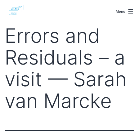
Skip
malenki.net
to
Menu
content
Errors and
Residuals – a
visit — Sarah
van Marcke