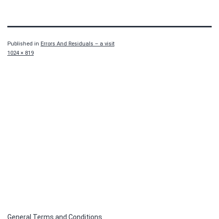
Published in
Errors And Residuals – a visit
Full
1024 × 819
size
General Terms and Conditions