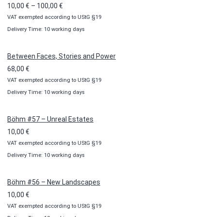
Price
10,00
€
–
100,00
€
VAT exempted according to UStG §19
range:
Delivery Time: 10 working days
10,00 €
through
100,00 €
Between Faces, Stories and Power
68,00
€
VAT exempted according to UStG §19
Delivery Time: 10 working days
Böhm #57 – Unreal Estates
10,00
€
VAT exempted according to UStG §19
Delivery Time: 10 working days
Böhm #56 – New Landscapes
10,00
€
VAT exempted according to UStG §19