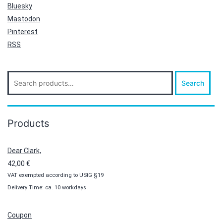
Bluesky
Mastodon
Pinterest
RSS
Search
Search
for:
Products
Dear Clark,
42,00
€
VAT exempted according to UStG §19
Delivery Time: ca. 10 workdays
Coupon