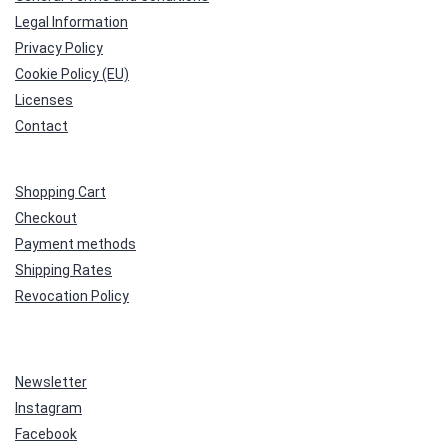
Legal Information
Privacy Policy
Cookie Policy (EU)
Licenses
Contact
Shopping Cart
Checkout
Payment methods
Shipping Rates
Revocation Policy
Newsletter
Instagram
Facebook