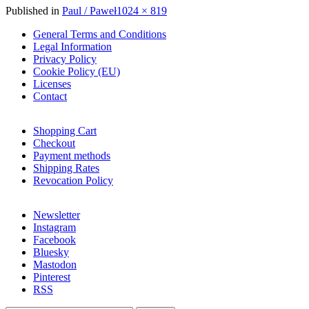
Full
Published in
Paul / Paweł
1024 × 819
size
General Terms and Conditions
Legal Information
Privacy Policy
Cookie Policy (EU)
Licenses
Contact
Shopping Cart
Checkout
Payment methods
Shipping Rates
Revocation Policy
Newsletter
Instagram
Facebook
Bluesky
Mastodon
Pinterest
RSS