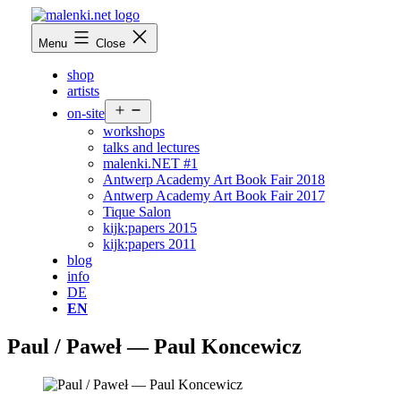
Skip
to
malenki.net
Menu
Close
content
shop
artists
Open
on-site
menu
workshops
talks and lectures
malenki.NET #1
Antwerp Academy Art Book Fair 2018
Antwerp Academy Art Book Fair 2017
Tique Salon
kijk:papers 2015
kijk:papers 2011
blog
info
DE
EN
Paul / Paweł — Paul Koncewicz