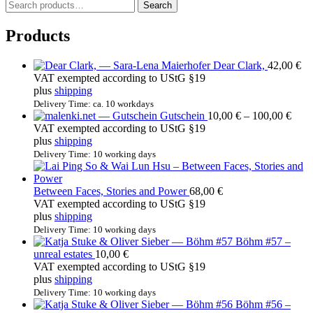
S
Search
e
a
Products
r
c
Dear Clark,
42,00
€
h
VAT exempted according to UStG §19
f
plus
shipping
o
r
Delivery Time: ca. 10 workdays
Price
Gutschein
10,00
€
–
100,00
€
:
rang
VAT exempted according to UStG §19
10,0
plus
shipping
thro
Delivery Time: 10 working days
100,
Between Faces, Stories and Power
68,00
€
VAT exempted according to UStG §19
plus
shipping
Delivery Time: 10 working days
Böhm #57 –
unreal estates
10,00
€
VAT exempted according to UStG §19
plus
shipping
Delivery Time: 10 working days
Böhm #56 –