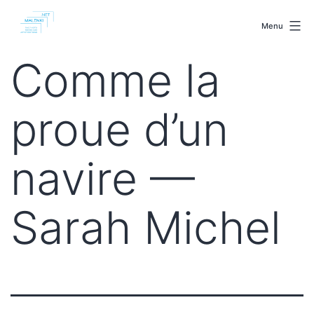
Skip
malenki.net
to
Menu
content
Comme la
proue d’un
navire —
Sarah Michel