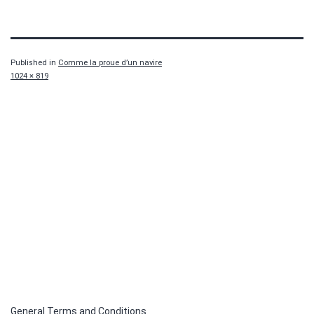
Published in
Comme la proue d’un navire
Full
1024 × 819
size
General Terms and Conditions