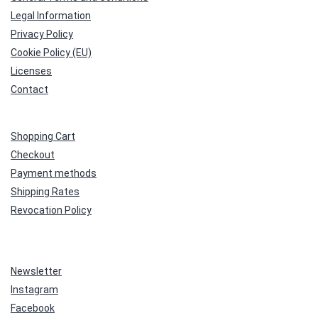
Legal Information
Privacy Policy
Cookie Policy (EU)
Licenses
Contact
Shopping Cart
Checkout
Payment methods
Shipping Rates
Revocation Policy
Newsletter
Instagram
Facebook