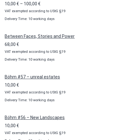
Price
10,00
€
–
100,00
€
VAT exempted according to UStG §19
range:
Delivery Time: 10 working days
10,00 €
through
100,00 €
Between Faces, Stories and Power
68,00
€
VAT exempted according to UStG §19
Delivery Time: 10 working days
Böhm #57 – unreal estates
10,00
€
VAT exempted according to UStG §19
Delivery Time: 10 working days
Böhm #56 – New Landscapes
10,00
€
VAT exempted according to UStG §19