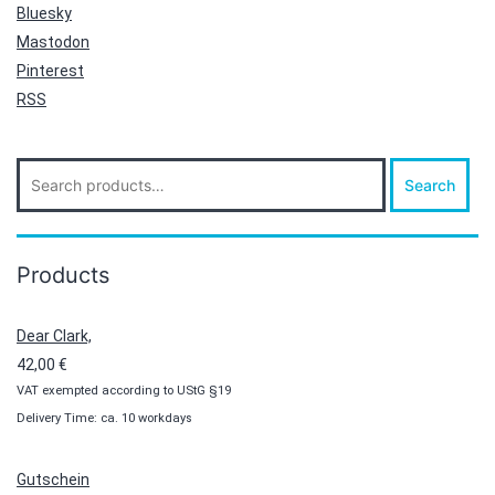
Bluesky
Mastodon
Pinterest
RSS
Search
Search
for:
Products
Dear Clark,
42,00
€
VAT exempted according to UStG §19
Delivery Time: ca. 10 workdays
Gutschein