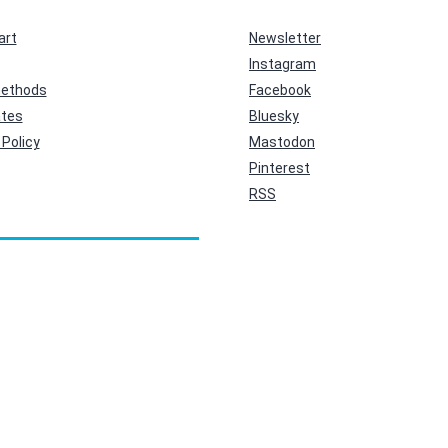
art
Newsletter
Instagram
ethods
Facebook
ates
Bluesky
Policy
Mastodon
Pinterest
RSS