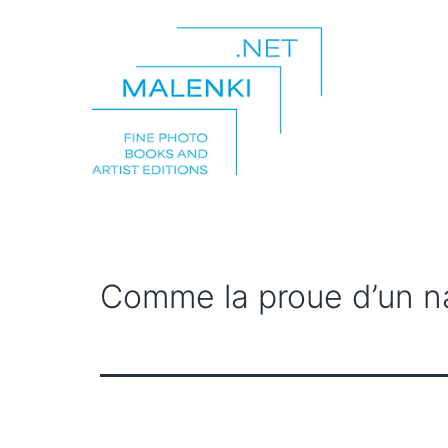
Skip
to
content
malenki.net
Comme la proue d’un n