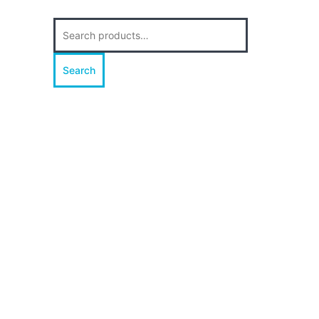
Search
for:
Search