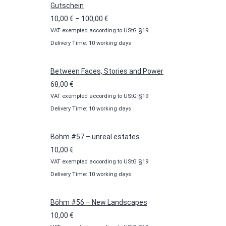
Gutschein
Price
10,00
€
–
100,00
€
VAT exempted according to UStG §19
range:
Delivery Time: 10 working days
10,00 €
through
100,00 €
Between Faces, Stories and Power
68,00
€
VAT exempted according to UStG §19
Delivery Time: 10 working days
Böhm #57 – unreal estates
10,00
€
VAT exempted according to UStG §19
Delivery Time: 10 working days
Böhm #56 – New Landscapes
10,00
€