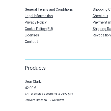
General Terms and Conditions
Shopping C
Legal Information
Checkout
Privacy Policy
Payment m
Cookie Policy (EU)
Shipping R
Licenses
Revocation 
Contact
Products
Dear Clark,
42,00
€
VAT exempted according to UStG §19
Delivery Time: ca. 10 workdays