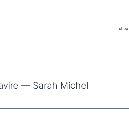
shop
avire — Sarah Michel