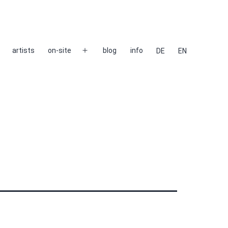
artists
on-site
blog
info
DE
EN
Open
menu