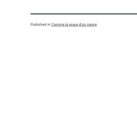
Published in
Comme la proue d’un navire