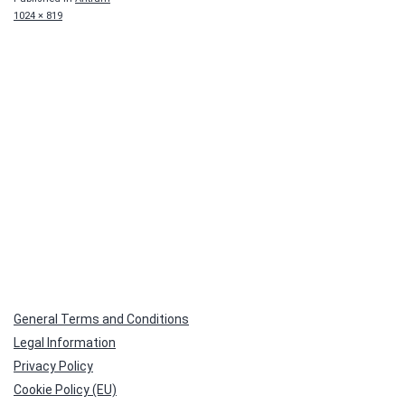
Full
1024 × 819
size
General Terms and Conditions
Legal Information
Privacy Policy
Cookie Policy (EU)