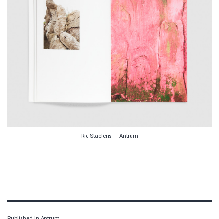
Rio Staelens — Antrum
Published in
Antrum