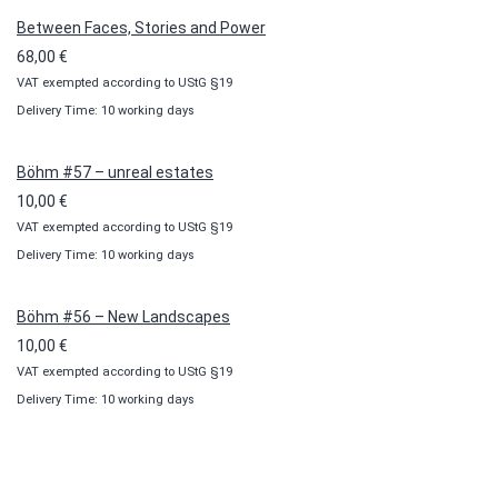
100,00 €
Between Faces, Stories and Power
68,00
€
VAT exempted according to UStG §19
Delivery Time: 10 working days
Böhm #57 – unreal estates
10,00
€
VAT exempted according to UStG §19
Delivery Time: 10 working days
Böhm #56 – New Landscapes
10,00
€
VAT exempted according to UStG §19
Delivery Time: 10 working days