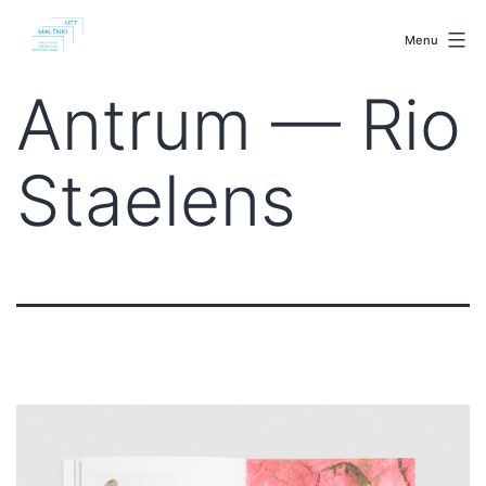
Skip
malenki.net
to
Menu
content
Antrum — Rio
Staelens