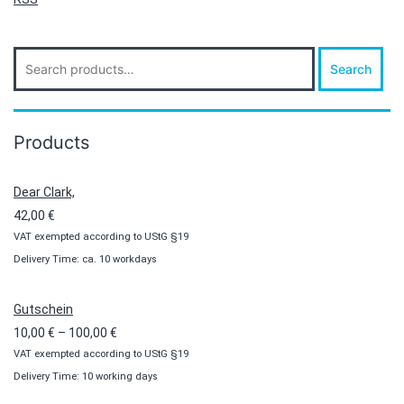
Search
Search
for:
Products
Dear Clark,
42,00
€
VAT exempted according to UStG §19
Delivery Time: ca. 10 workdays
Gutschein
Price
10,00
€
–
100,00
€
VAT exempted according to UStG §19
range:
Delivery Time: 10 working days
10,00 €
through