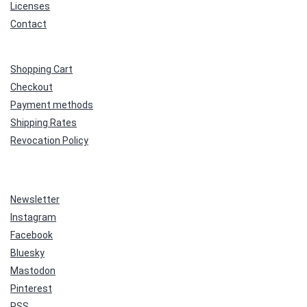
Licenses
Contact
Shopping Cart
Checkout
Payment methods
Shipping Rates
Revocation Policy
Newsletter
Instagram
Facebook
Bluesky
Mastodon
Pinterest
RSS