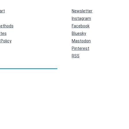
art
Newsletter
Instagram
ethods
Facebook
ates
Bluesky
Policy
Mastodon
Pinterest
RSS