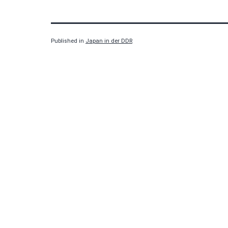
Published in
Japan in der DDR