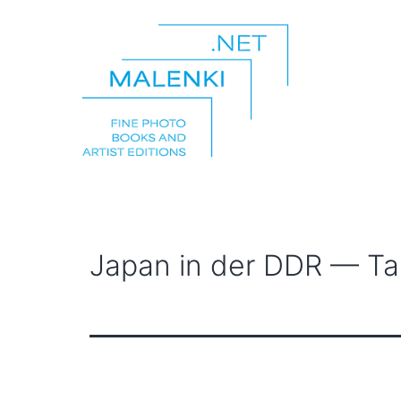
Skip
to
content
malenki.net
Japan in der DDR — T