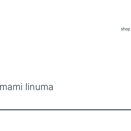
shop
amami Iinuma