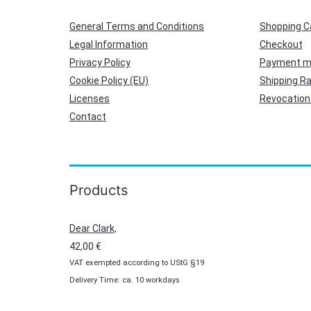
General Terms and Conditions
Shopping C
Legal Information
Checkout
Privacy Policy
Payment m
Cookie Policy (EU)
Shipping R
Licenses
Revocation 
Contact
Products
Dear Clark,
42,00
€
VAT exempted according to UStG §19
Delivery Time: ca. 10 workdays