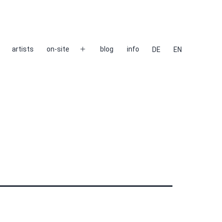
artists
on-site
blog
info
DE
EN
Open
menu