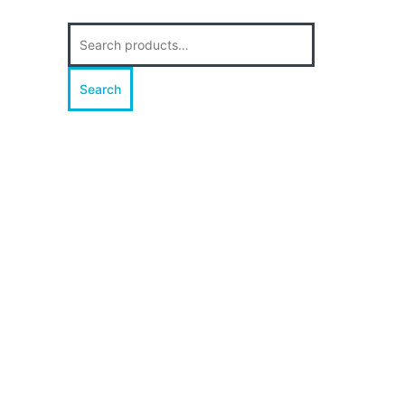
Search
for:
Search