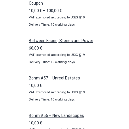
Coupon
Price
10,00
€
–
100,00
€
VAT exempted according to UStG §19
range:
Delivery Time: 10 working days
10,00 €
through
100,00 €
Between Faces, Stories and Power
68,00
€
VAT exempted according to UStG §19
Delivery Time: 10 working days
Böhm #57 – Unreal Estates
10,00
€
VAT exempted according to UStG §19
Delivery Time: 10 working days
Böhm #56 – New Landscapes
10,00
€