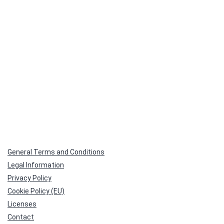
General Terms and Conditions
Legal Information
Privacy Policy
Cookie Policy (EU)
Licenses
Contact