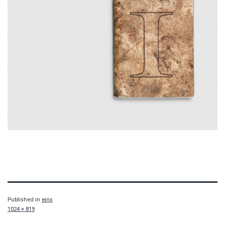
Published in
eins
Full
1024 × 819
size