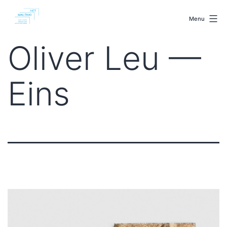
Skip
malenki.net
to
Menu
content
Oliver Leu —
Eins