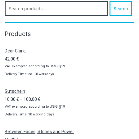
Search
Search
for:
Products
Dear Clark,
42,00
€
VAT exempted according to UStG §19
Delivery Time: ca. 10 workdays
Gutschein
Price
10,00
€
–
100,00
€
VAT exempted according to UStG §19
range:
Delivery Time: 10 working days
10,00 €
through
100,00 €
Between Faces, Stories and Power