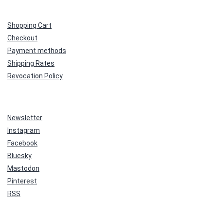
Shopping Cart
Checkout
Payment methods
Shipping Rates
Revocation Policy
Newsletter
Instagram
Facebook
Bluesky
Mastodon
Pinterest
RSS