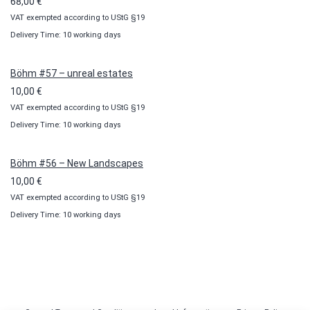
68,00
€
VAT exempted according to UStG §19
Delivery Time: 10 working days
Böhm #57 – unreal estates
10,00
€
VAT exempted according to UStG §19
Delivery Time: 10 working days
Böhm #56 – New Landscapes
10,00
€
VAT exempted according to UStG §19
Delivery Time: 10 working days