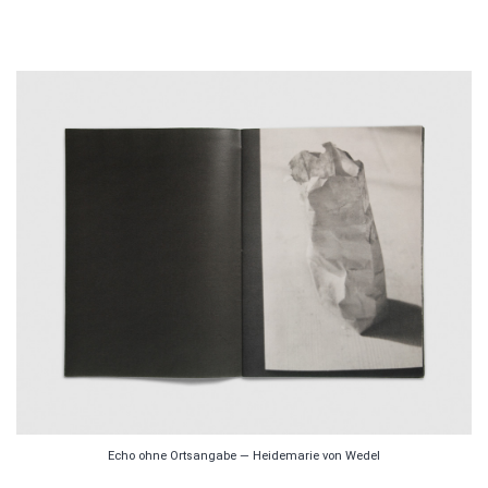
Echo ohne Ortsangabe — Heidemarie von Wedel