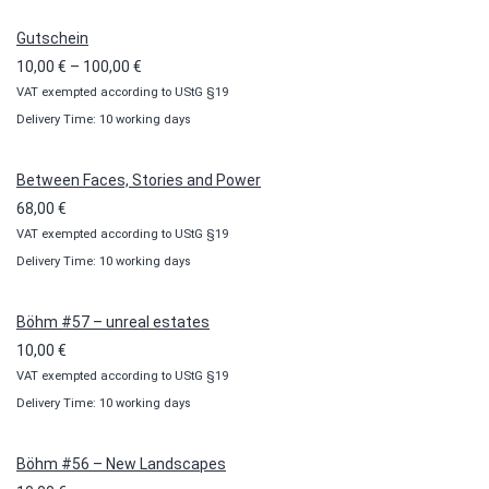
Gutschein
Price
10,00
€
–
100,00
€
VAT exempted according to UStG §19
range:
Delivery Time: 10 working days
10,00 €
through
100,00 €
Between Faces, Stories and Power
68,00
€
VAT exempted according to UStG §19
Delivery Time: 10 working days
Böhm #57 – unreal estates
10,00
€
VAT exempted according to UStG §19
Delivery Time: 10 working days
Böhm #56 – New Landscapes