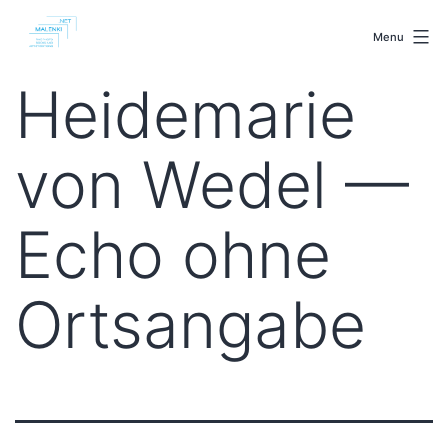
Skip
malenki.net
to
Menu
content
Heidemarie
von Wedel —
Echo ohne
Ortsangabe