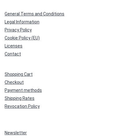
General Terms and Conditions
Legal Information
Privacy Policy
Cookie Policy (EU)
Licenses
Contact
Shopping Cart
Checkout
Payment methods
Shipping Rates
Revocation Policy
Newsletter