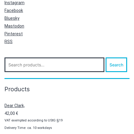
Instagram
Facebook
Bluesky
Mastodon
Pinterest
RSS
Search
Search
for:
Products
Dear Clark,
42,00
€
VAT exempted according to UStG §19
Delivery Time: ca. 10 workdays