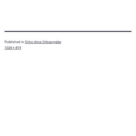
Published in
Echo ohne Ortsangabe
Full
1024 × 819
size