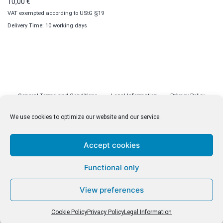
10,00
€
VAT exempted according to UStG §19
Delivery Time: 10 working days
General Terms and Conditions
Legal Information
Privacy Policy
Cookie Policy (EU)
Licenses
Contact
We use cookies to optimize our website and our service.
Accept cookies
© malenki.net
Functional only
Privacy Policy
View preferences
Cookie Policy
Privacy Policy
Legal Information
Withdrawal of Contract