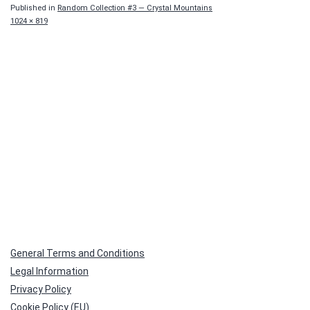
Published in
Random Collection #3 — Crystal Mountains
Full
1024 × 819
size
General Terms and Conditions
Legal Information
Privacy Policy
Cookie Policy (EU)