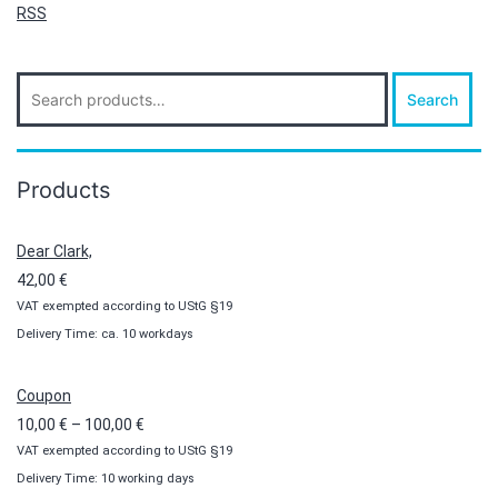
RSS
Search
Search
for:
Products
Dear Clark,
42,00
€
VAT exempted according to UStG §19
Delivery Time: ca. 10 workdays
Coupon
Price
10,00
€
–
100,00
€
VAT exempted according to UStG §19
range:
Delivery Time: 10 working days
10,00 €