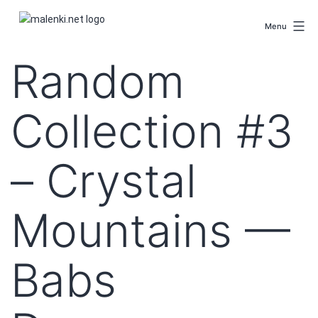
Skip
malenki.net
to
Menu
content
Random
Collection #3
– Crystal
Mountains —
Babs