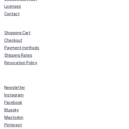
Licenses
Contact
Shopping Cart
Checkout
Payment methods
Shipping Rates
Revocation Policy
Newsletter
Instagram
Facebook
Bluesky
Mastodon
Pinterest