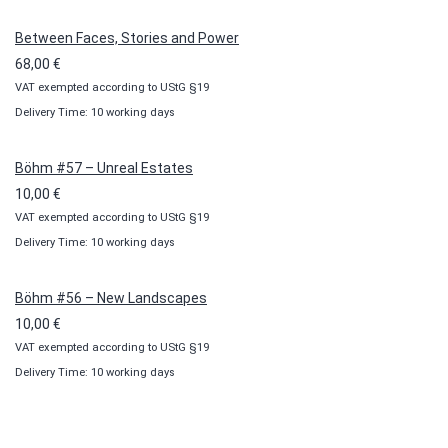
through
100,00 €
Between Faces, Stories and Power
68,00
€
VAT exempted according to UStG §19
Delivery Time: 10 working days
Böhm #57 – Unreal Estates
10,00
€
VAT exempted according to UStG §19
Delivery Time: 10 working days
Böhm #56 – New Landscapes
10,00
€
VAT exempted according to UStG §19
Delivery Time: 10 working days