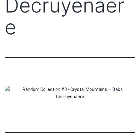
Decruyenaer
e