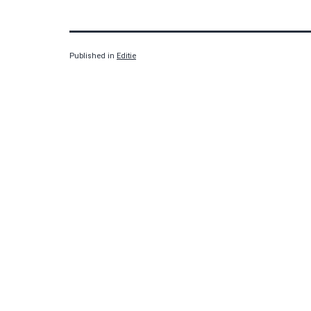
Published in
Editie