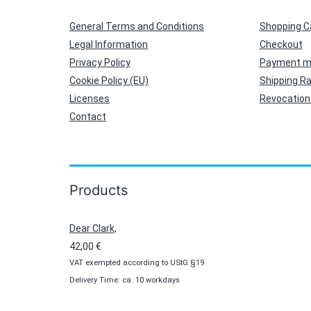
General Terms and Conditions
Shopping C
Legal Information
Checkout
Privacy Policy
Payment m
Cookie Policy (EU)
Shipping R
Licenses
Revocation 
Contact
Products
Dear Clark,
42,00
€
VAT exempted according to UStG §19
Delivery Time: ca. 10 workdays