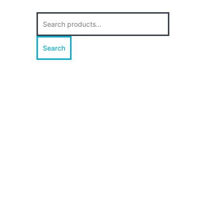
Search
for:
Search