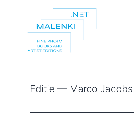
Skip
to
content
malenki.net
Editie — Marco Jacobs