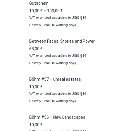
Gutschein
Price
10,00
€
–
100,00
€
VAT exempted according to UStG §19
range:
Delivery Time: 10 working days
10,00 €
through
100,00 €
Between Faces, Stories and Power
68,00
€
VAT exempted according to UStG §19
Delivery Time: 10 working days
Böhm #57 – unreal estates
10,00
€
VAT exempted according to UStG §19
Delivery Time: 10 working days
Böhm #56 – New Landscapes
10,00
€