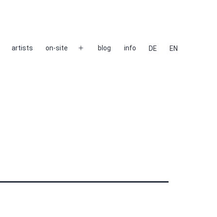
artists
on-site
blog
info
DE
EN
Open
menu