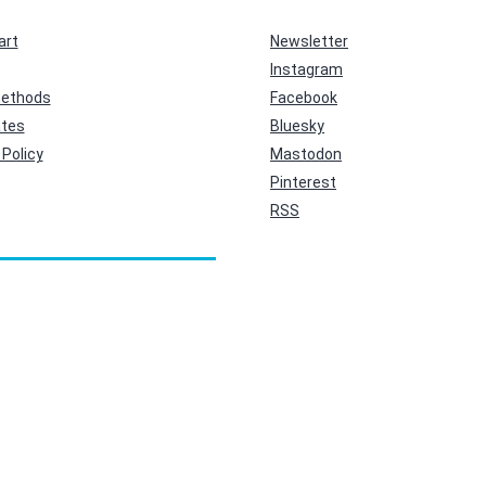
art
Newsletter
Instagram
ethods
Facebook
ates
Bluesky
Policy
Mastodon
Pinterest
RSS