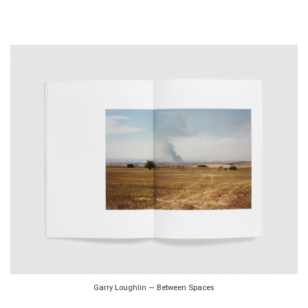
Garry Loughlin — Between Spaces