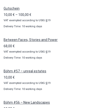
Gutschein
Price
10,00
€
–
100,00
€
VAT exempted according to UStG §19
range:
Delivery Time: 10 working days
10,00 €
through
100,00 €
Between Faces, Stories and Power
68,00
€
VAT exempted according to UStG §19
Delivery Time: 10 working days
Böhm #57 – unreal estates
10,00
€
VAT exempted according to UStG §19
Delivery Time: 10 working days
Böhm #56 – New Landscapes