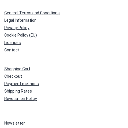
General Terms and Conditions
Legal Information
Privacy Policy
Cookie Policy (EU)
Licenses
Contact
Shopping Cart
Checkout
Payment methods
Shipping Rates
Revocation Policy
Newsletter