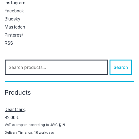
Instagram
Facebook
Bluesky
Mastodon
Pinterest
RSS
Search
Search
for:
Products
Dear Clark,
42,00
€
VAT exempted according to UStG §19
Delivery Time: ca. 10 workdays