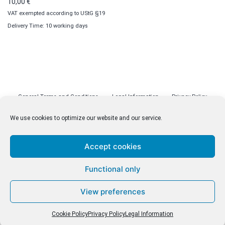
10,00
€
VAT exempted according to UStG §19
Delivery Time: 10 working days
General Terms and Conditions
Legal Information
Privacy Policy
Cookie Policy (EU)
Licenses
Contact
We use cookies to optimize our website and our service.
Accept cookies
© malenki.net
Functional only
Privacy Policy
View preferences
Cookie Policy
Privacy Policy
Legal Information
Withdrawal of Contract