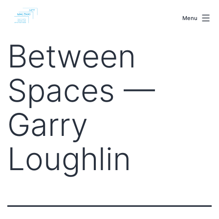
Skip
malenki.net
to
Menu
content
Between
Spaces —
Garry
Loughlin