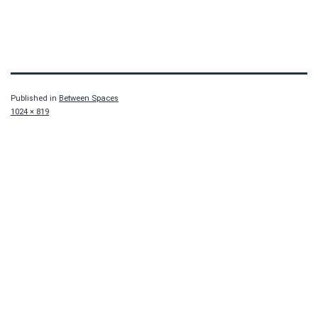
Published in
Between Spaces
Full
1024 × 819
size