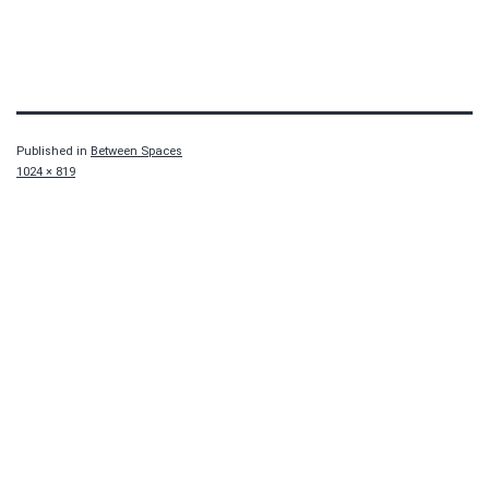
Published in
Between Spaces
Full
1024 × 819
size