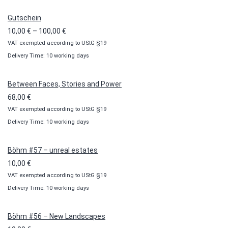
Gutschein
Price
10,00
€
–
100,00
€
VAT exempted according to UStG §19
range:
Delivery Time: 10 working days
10,00 €
through
100,00 €
Between Faces, Stories and Power
68,00
€
VAT exempted according to UStG §19
Delivery Time: 10 working days
Böhm #57 – unreal estates
10,00
€
VAT exempted according to UStG §19
Delivery Time: 10 working days
Böhm #56 – New Landscapes