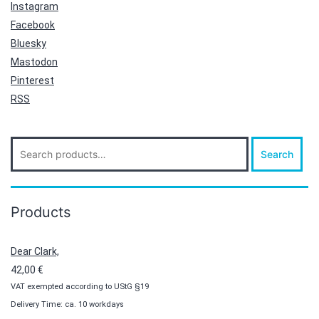
Instagram
Facebook
Bluesky
Mastodon
Pinterest
RSS
Search
Search
for:
Products
Dear Clark,
42,00
€
VAT exempted according to UStG §19
Delivery Time: ca. 10 workdays