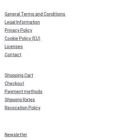
General Terms and Conditions
Legal Information
Privacy Policy
Cookie Policy (EU)
Licenses
Contact
Shopping Cart
Checkout
Payment methods
Shipping Rates
Revocation Policy
Newsletter