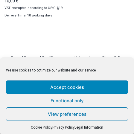
10,00
€
VAT exempted according to UStG §19
Delivery Time: 10 working days
General Terms and Conditions
Legal Information
Privacy Policy
Cookie Policy (EU)
Licenses
Contact
We use cookies to optimize our website and our service.
Accept cookies
© malenki.net
Functional only
Privacy Policy
View preferences
Cookie Policy
Privacy Policy
Legal Information
Withdrawal of Contract