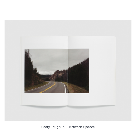
Garry Loughlin — Between Spaces