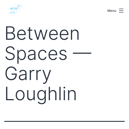
Skip
malenki.net
to
Menu
content
Between
Spaces —
Garry
Loughlin