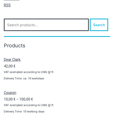
RSS
Search
Search
for:
Products
Dear Clark,
42,00
€
VAT exempted according to UStG §19
Delivery Time: ca. 10 workdays
Coupon
Price
10,00
€
–
100,00
€
VAT exempted according to UStG §19
range:
Delivery Time: 10 working days
10,00 €