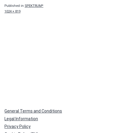
Published in
SPEKTRUM*
Full
1024 × 819
size
General Terms and Conditions
Legal Information
Privacy Policy