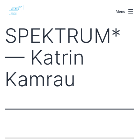
Skip
malenki.net
to
Menu
content
SPEKTRUM*
— Katrin
Kamrau