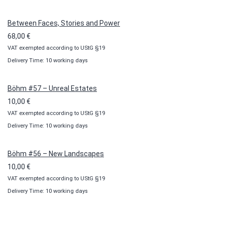
through
100,00 €
Between Faces, Stories and Power
68,00
€
VAT exempted according to UStG §19
Delivery Time: 10 working days
Böhm #57 – Unreal Estates
10,00
€
VAT exempted according to UStG §19
Delivery Time: 10 working days
Böhm #56 – New Landscapes
10,00
€
VAT exempted according to UStG §19
Delivery Time: 10 working days