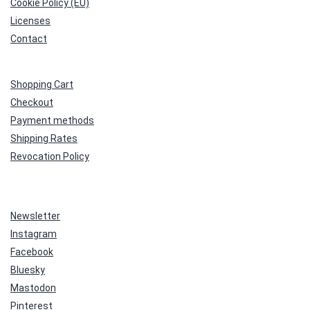
Cookie Policy (EU)
Licenses
Contact
Shopping Cart
Checkout
Payment methods
Shipping Rates
Revocation Policy
Newsletter
Instagram
Facebook
Bluesky
Mastodon
Pinterest