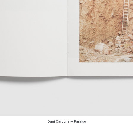
Dani Cardona — Paraiso