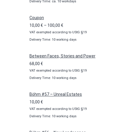
Delivery Time: ca. 10 workdays
Coupon
Price
10,00
€
–
100,00
€
VAT exempted according to UStG §19
range:
Delivery Time: 10 working days
10,00 €
through
100,00 €
Between Faces, Stories and Power
68,00
€
VAT exempted according to UStG §19
Delivery Time: 10 working days
Böhm #57 – Unreal Estates
10,00
€
VAT exempted according to UStG §19
Delivery Time: 10 working days