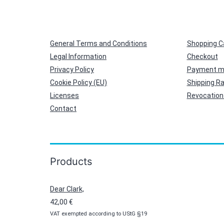
General Terms and Conditions
Shopping C
Legal Information
Checkout
Privacy Policy
Payment m
Cookie Policy (EU)
Shipping R
Licenses
Revocation 
Contact
Products
Dear Clark,
42,00
€
VAT exempted according to UStG §19