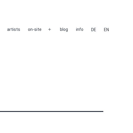
artists
on-site
blog
info
DE
EN
Open
menu