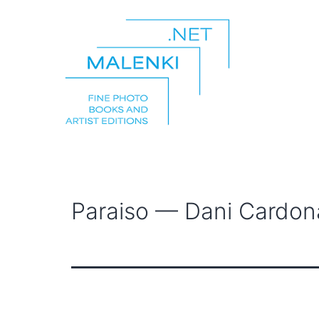
Skip
to
content
malenki.net
Paraiso — Dani Cardon