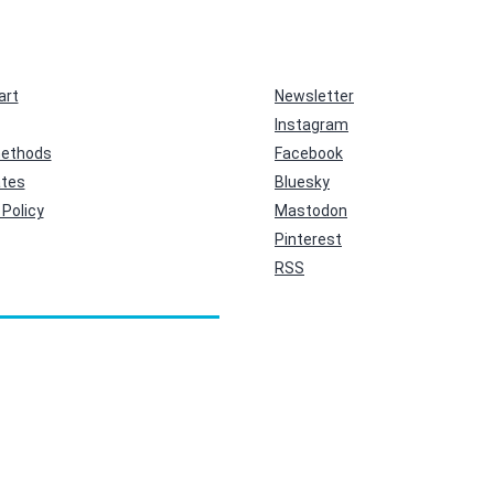
art
Newsletter
Instagram
ethods
Facebook
ates
Bluesky
Policy
Mastodon
Pinterest
RSS