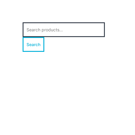
Search
for:
Search