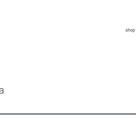
shop
a