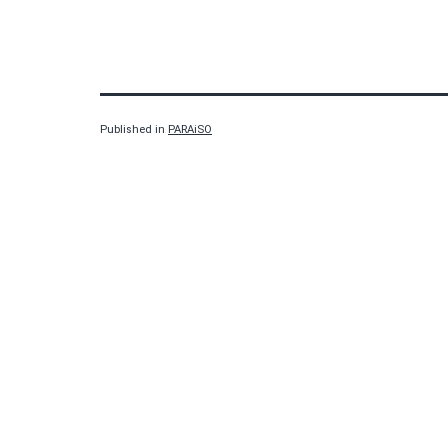
Published in
PARAiSO