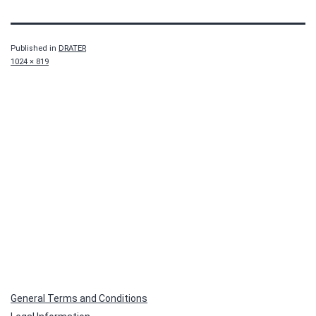
Published in
DRATER
Full
1024 × 819
size
General Terms and Conditions