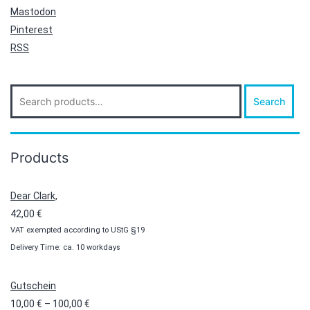
Mastodon
Pinterest
RSS
Search
Search
for:
Products
Dear Clark,
42,00
€
VAT exempted according to UStG §19
Delivery Time: ca. 10 workdays
Gutschein
Price
10,00
€
–
100,00
€