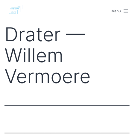
Skip
malenki.net
to
Menu
content
Drater —
Willem
Vermoere