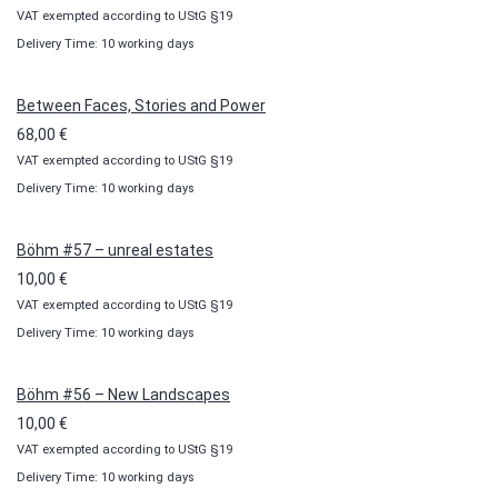
VAT exempted according to UStG §19
range:
Delivery Time: 10 working days
10,00 €
through
100,00 €
Between Faces, Stories and Power
68,00
€
VAT exempted according to UStG §19
Delivery Time: 10 working days
Böhm #57 – unreal estates
10,00
€
VAT exempted according to UStG §19
Delivery Time: 10 working days
Böhm #56 – New Landscapes
10,00
€
VAT exempted according to UStG §19
Delivery Time: 10 working days