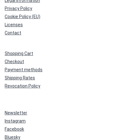
Legal Information
Privacy Policy
Cookie Policy (EU)
Licenses
Contact
Shopping Cart
Checkout
Payment methods
Shipping Rates
Revocation Policy
Newsletter
Instagram
Facebook
Bluesky