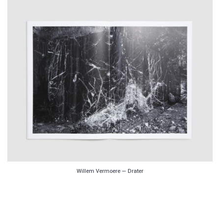
Willem Vermoere — Drater