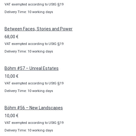
VAT exempted according to UStG §19
range:
Delivery Time: 10 working days
10,00 €
through
100,00 €
Between Faces, Stories and Power
68,00
€
VAT exempted according to UStG §19
Delivery Time: 10 working days
Böhm #57 – Unreal Estates
10,00
€
VAT exempted according to UStG §19
Delivery Time: 10 working days
Böhm #56 – New Landscapes
10,00
€
VAT exempted according to UStG §19
Delivery Time: 10 working days