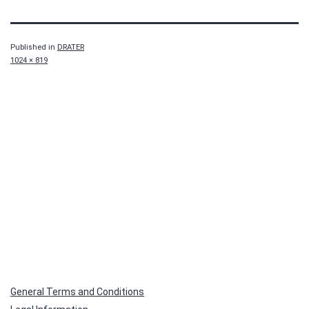
Published in
DRATER
Full
1024 × 819
size
General Terms and Conditions