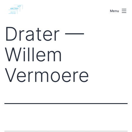
Skip
malenki.net
to
Menu
content
Drater —
Willem
Vermoere