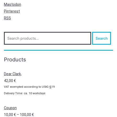
Mastodon
Pinterest
RSS
Search
Search
for:
Products
Dear Clark,
42,00
€
VAT exempted according to UStG §19
Delivery Time: ca. 10 workdays
Coupon
Price
10,00
€
–
100,00
€