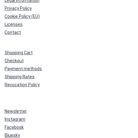
Legal Information
Privacy Policy
Cookie Policy (EU)
Licenses
Contact
Shopping Cart
Checkout
Payment methods
Shipping Rates
Revocation Policy
Newsletter
Instagram
Facebook
Bluesky