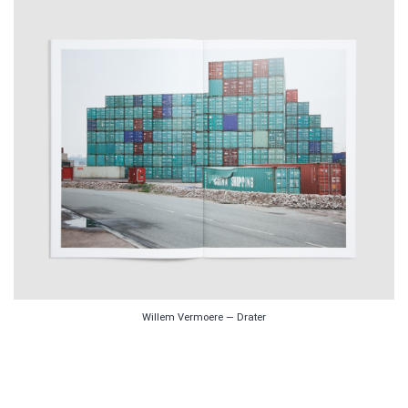
Willem Vermoere — Drater