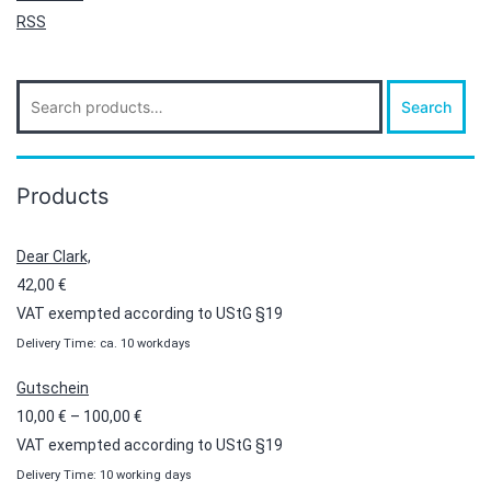
RSS
Search
Search
for:
Products
Dear Clark,
42,00
€
VAT exempted according to UStG §19
Delivery Time: ca. 10 workdays
Gutschein
Price
10,00
€
–
100,00
€
range:
VAT exempted according to UStG §19
10,00 €
Delivery Time: 10 working days