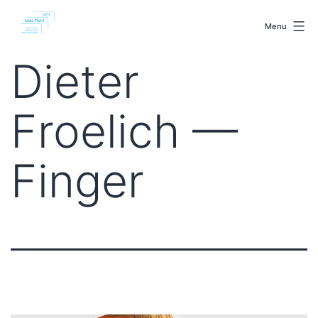
Skip
malenki.net
to
Menu
content
Dieter
Froelich —
Finger