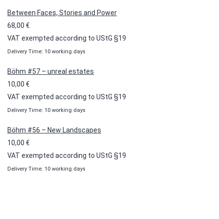
through
Between Faces, Stories and Power
100,00 €
68,00
€
VAT exempted according to UStG §19
Delivery Time: 10 working days
Böhm #57 – unreal estates
10,00
€
VAT exempted according to UStG §19
Delivery Time: 10 working days
Böhm #56 – New Landscapes
10,00
€
VAT exempted according to UStG §19
Delivery Time: 10 working days