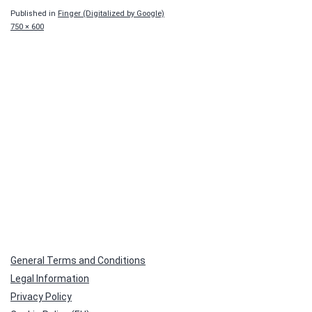
Published in
Finger (Digitalized by Google)
Full
750 × 600
size
General Terms and Conditions
Legal Information
Privacy Policy