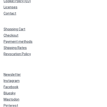
Cookie Policy (EU)
Licenses
Contact
Shopping Cart
Checkout
Payment methods
Shipping Rates
Revocation Policy
Newsletter
Instagram
Facebook
Bluesky
Mastodon
Pinterest