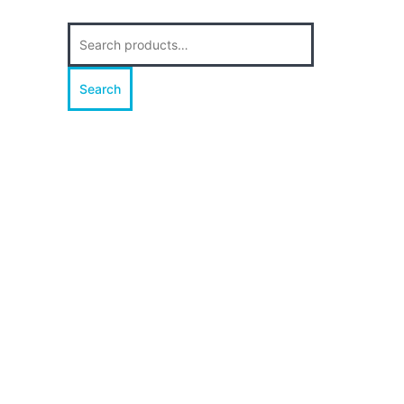
Search
for:
Search