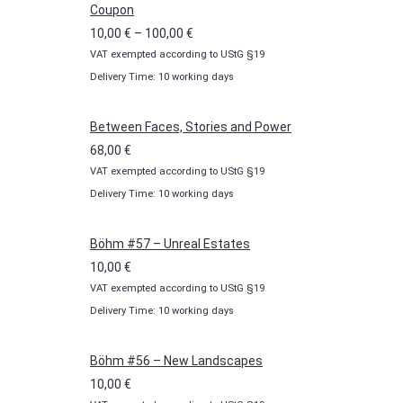
Coupon
Price
10,00
€
–
100,00
€
VAT exempted according to UStG §19
range:
Delivery Time: 10 working days
10,00 €
through
100,00 €
Between Faces, Stories and Power
68,00
€
VAT exempted according to UStG §19
Delivery Time: 10 working days
Böhm #57 – Unreal Estates
10,00
€
VAT exempted according to UStG §19
Delivery Time: 10 working days
Böhm #56 – New Landscapes
10,00
€