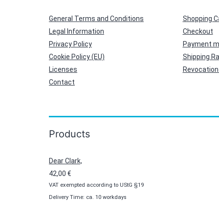
General Terms and Conditions
Shopping C
Legal Information
Checkout
Privacy Policy
Payment m
Cookie Policy (EU)
Shipping R
Licenses
Revocation 
Contact
Products
Dear Clark,
42,00
€
VAT exempted according to UStG §19
Delivery Time: ca. 10 workdays