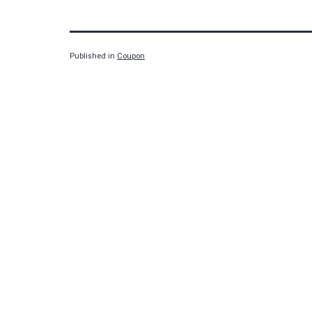
Published in
Coupon