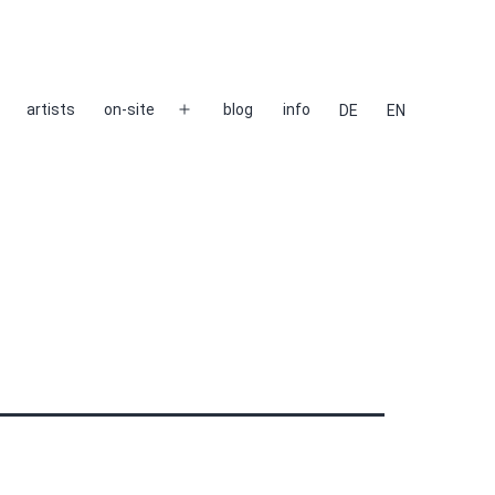
artists
on-site
blog
info
DE
EN
Open
menu