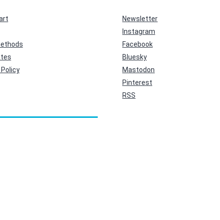
art
Newsletter
Instagram
ethods
Facebook
ates
Bluesky
Policy
Mastodon
Pinterest
RSS