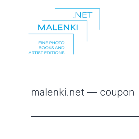
Skip
to
content
malenki.net
malenki.net — coupon