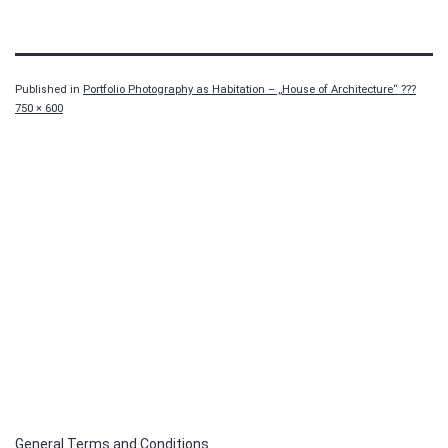
Published in
Portfolio Photography as Habitation – „House of Architecture“ ???
Full
750 × 600
size
General Terms and Conditions