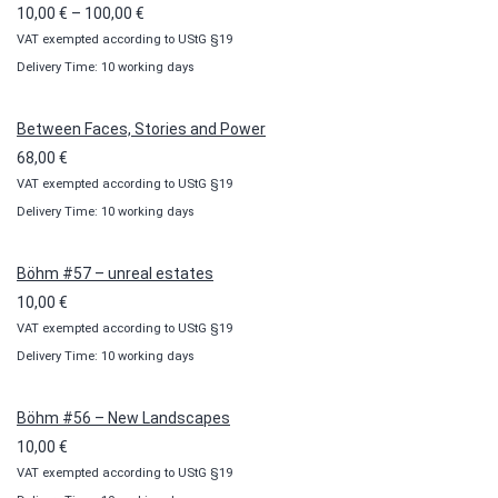
Price
10,00
€
–
100,00
€
VAT exempted according to UStG §19
range:
Delivery Time: 10 working days
10,00 €
through
100,00 €
Between Faces, Stories and Power
68,00
€
VAT exempted according to UStG §19
Delivery Time: 10 working days
Böhm #57 – unreal estates
10,00
€
VAT exempted according to UStG §19
Delivery Time: 10 working days
Böhm #56 – New Landscapes
10,00
€
VAT exempted according to UStG §19