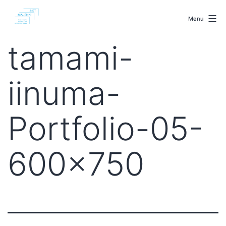
Skip
malenki.net
to
Menu
content
tamami-
iinuma-
Portfolio-05-
600×750