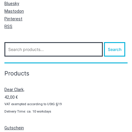
Bluesky
Mastodon
Pinterest
RSS
Search
Search
for:
Products
Dear Clark,
42,00
€
VAT exempted according to UStG §19
Delivery Time: ca. 10 workdays
Gutschein