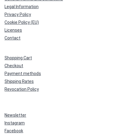
Legal Information
Privacy Policy
Cookie Policy (EU)
Licenses
Contact
Shopping Cart
Checkout
Payment methods
Shipping Rates
Revocation Policy
Newsletter
Instagram
Facebook