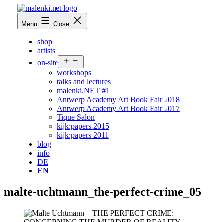
Skip
to
malenki.net
Menu
Close
content
shop
artists
Open
on-site
menu
workshops
talks and lectures
malenki.NET #1
Antwerp Academy Art Book Fair 2018
Antwerp Academy Art Book Fair 2017
Tique Salon
kijk:papers 2015
kijk:papers 2011
blog
info
DE
EN
malte-uchtmann_the-perfect-crime_05