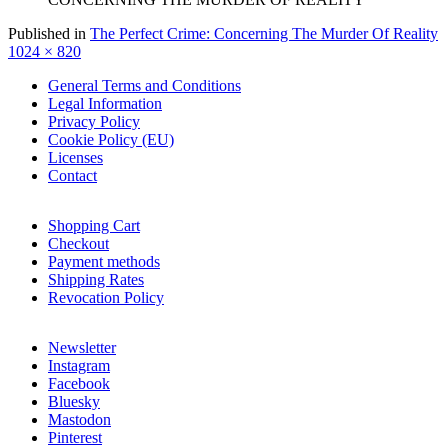
F
Published in
The Perfect Crime: Concerning The Murder Of Reality
s
1024 × 820
General Terms and Conditions
Legal Information
Privacy Policy
Cookie Policy (EU)
Licenses
Contact
Shopping Cart
Checkout
Payment methods
Shipping Rates
Revocation Policy
Newsletter
Instagram
Facebook
Bluesky
Mastodon
Pinterest