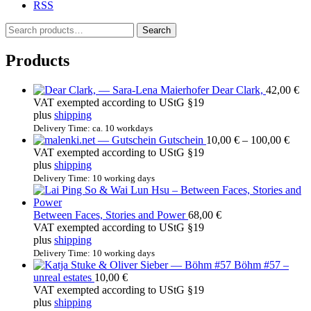
RSS
S
Search
e
a
Products
r
c
Dear Clark,
42,00
€
h
VAT exempted according to UStG §19
f
plus
shipping
o
r
Delivery Time: ca. 10 workdays
Price
Gutschein
10,00
€
–
100,00
€
:
rang
VAT exempted according to UStG §19
10,0
plus
shipping
thro
Delivery Time: 10 working days
100,
Between Faces, Stories and Power
68,00
€
VAT exempted according to UStG §19
plus
shipping
Delivery Time: 10 working days
Böhm #57 –
unreal estates
10,00
€
VAT exempted according to UStG §19
plus
shipping