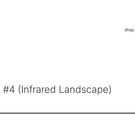
shop
 #4 (Infrared Landscape)