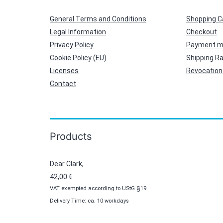
General Terms and Conditions
Shopping C
Legal Information
Checkout
Privacy Policy
Payment m
Cookie Policy (EU)
Shipping R
Licenses
Revocation 
Contact
Products
Dear Clark,
42,00
€
VAT exempted according to UStG §19
Delivery Time: ca. 10 workdays