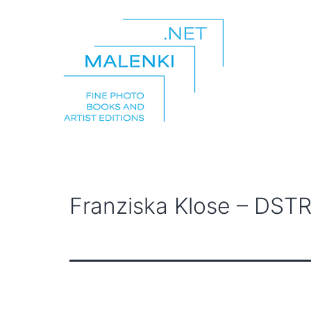
Skip
to
content
malenki.net
Franziska Klose – DSTR