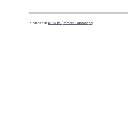
Published in
DSTR #4 (Infrared Landscape)