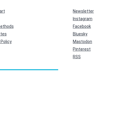
art
Newsletter
Instagram
ethods
Facebook
ates
Bluesky
Policy
Mastodon
Pinterest
RSS