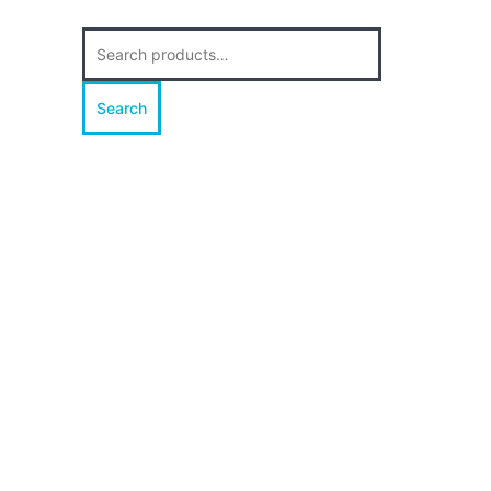
Search
for:
Search