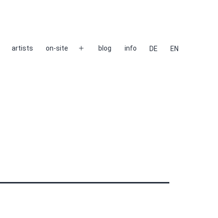
artists
on-site
blog
info
DE
EN
Open
menu