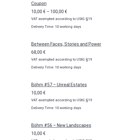
Coupon
Price
10,00
€
–
100,00
€
VAT exempted according to UStG §19
range:
Delivery Time: 10 working days
10,00 €
through
100,00 €
Between Faces, Stories and Power
68,00
€
VAT exempted according to UStG §19
Delivery Time: 10 working days
Böhm #57 – Unreal Estates
10,00
€
VAT exempted according to UStG §19
Delivery Time: 10 working days
Böhm #56 – New Landscapes
10,00
€