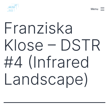
Skip
malenki.net
to
Menu
content
Franziska
Klose – DSTR
#4 (Infrared
Landscape)