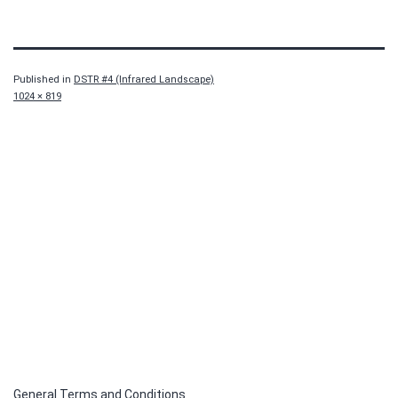
Published in
DSTR #4 (Infrared Landscape)
Full
1024 × 819
size
General Terms and Conditions