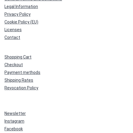
Legal Information
Privacy Policy
Cookie Policy (EU)
Licenses
Contact
Shopping Cart
Checkout
Payment methods
Shipping Rates
Revocation Policy
Newsletter
Instagram
Facebook