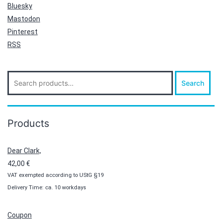
Bluesky
Mastodon
Pinterest
RSS
Search
Search
for:
Products
Dear Clark,
42,00
€
VAT exempted according to UStG §19
Delivery Time: ca. 10 workdays
Coupon