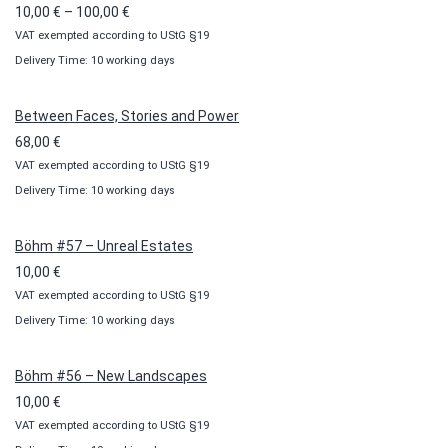
Price
10,00
€
–
100,00
€
VAT exempted according to UStG §19
range:
Delivery Time: 10 working days
10,00 €
through
100,00 €
Between Faces, Stories and Power
68,00
€
VAT exempted according to UStG §19
Delivery Time: 10 working days
Böhm #57 – Unreal Estates
10,00
€
VAT exempted according to UStG §19
Delivery Time: 10 working days
Böhm #56 – New Landscapes
10,00
€
VAT exempted according to UStG §19