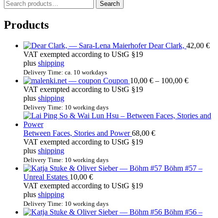
S
Search
e
a
Products
r
c
Dear Clark,
42,00
€
h
VAT exempted according to UStG §19
f
plus
shipping
o
r
Delivery Time: ca. 10 workdays
Price
Coupon
10,00
€
–
100,00
€
:
range:
VAT exempted according to UStG §19
10,00 €
plus
shipping
through
Delivery Time: 10 working days
100,00 €
Between Faces, Stories and Power
68,00
€
VAT exempted according to UStG §19
plus
shipping
Delivery Time: 10 working days
Böhm #57 –
Unreal Estates
10,00
€
VAT exempted according to UStG §19
plus
shipping
Delivery Time: 10 working days
Böhm #56 –