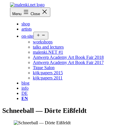
Skip
to
malenki.net
Menu
Close
content
shop
artists
Open
on-site
menu
workshops
talks and lectures
malenki.NET #1
Antwerp Academy Art Book Fair 2018
Antwerp Academy Art Book Fair 2017
Tique Salon
kijk:papers 2015
kijk:papers 2011
blog
info
DE
EN
Schneeball — Dörte Eißfeldt