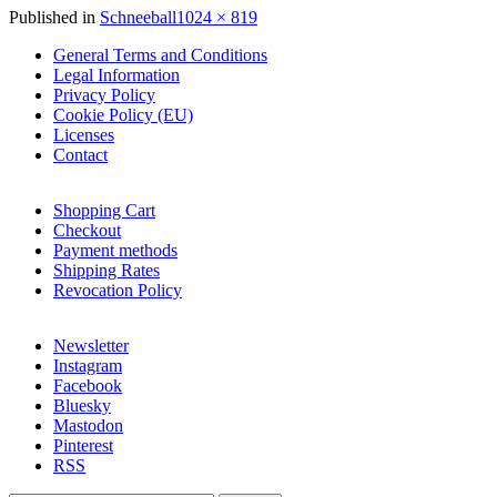
Full
Published in
Schneeball
1024 × 819
size
General Terms and Conditions
Legal Information
Privacy Policy
Cookie Policy (EU)
Licenses
Contact
Shopping Cart
Checkout
Payment methods
Shipping Rates
Revocation Policy
Newsletter
Instagram
Facebook
Bluesky
Mastodon
Pinterest
RSS