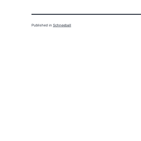
Published in
Schneeball