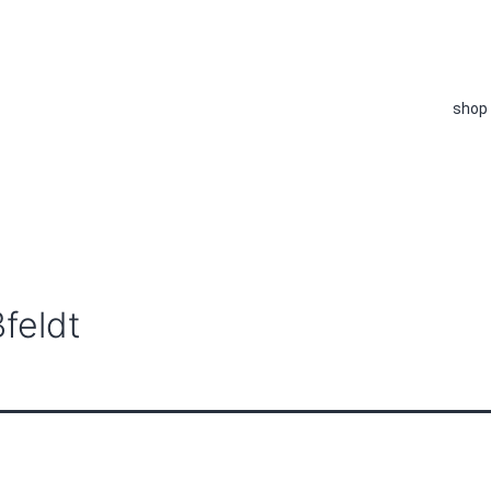
shop
feldt