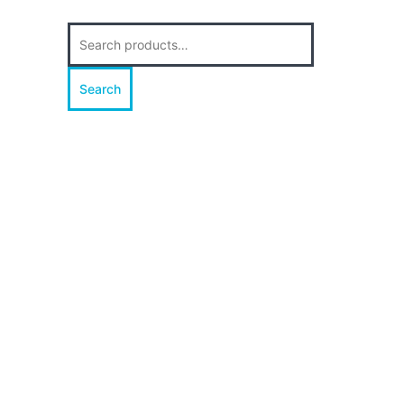
Search
for:
Search