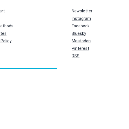
art
Newsletter
Instagram
ethods
Facebook
ates
Bluesky
Policy
Mastodon
Pinterest
RSS