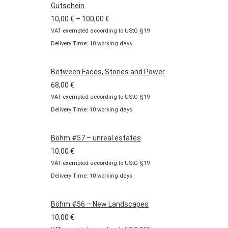
Gutschein
Price
10,00
€
–
100,00
€
VAT exempted according to UStG §19
range:
Delivery Time: 10 working days
10,00 €
through
100,00 €
Between Faces, Stories and Power
68,00
€
VAT exempted according to UStG §19
Delivery Time: 10 working days
Böhm #57 – unreal estates
10,00
€
VAT exempted according to UStG §19
Delivery Time: 10 working days
Böhm #56 – New Landscapes
10,00
€