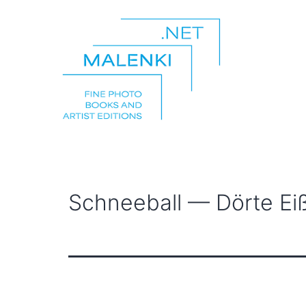
Skip
to
content
malenki.net
Schneeball — Dörte Eiß