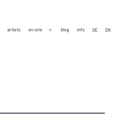
artists
on-site
blog
info
DE
EN
Open
menu