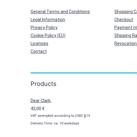
General Terms and Conditions
Shopping C
Legal Information
Checkout
Privacy Policy
Payment m
Cookie Policy (EU)
Shipping R
Licenses
Revocation 
Contact
Products
Dear Clark,
42,00
€
VAT exempted according to UStG §19
Delivery Time: ca. 10 workdays