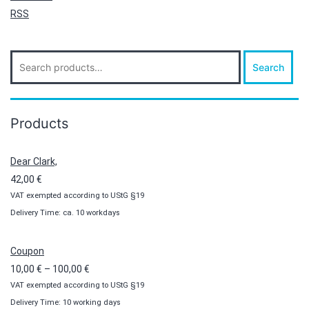
RSS
Search
Search
for:
Products
Dear Clark,
42,00
€
VAT exempted according to UStG §19
Delivery Time: ca. 10 workdays
Coupon
Price
10,00
€
–
100,00
€
VAT exempted according to UStG §19
range:
Delivery Time: 10 working days
10,00 €