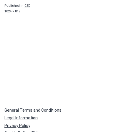
Published in
C50
Full
1024 × 819
size
General Terms and Conditions
Legal Information
Privacy Policy