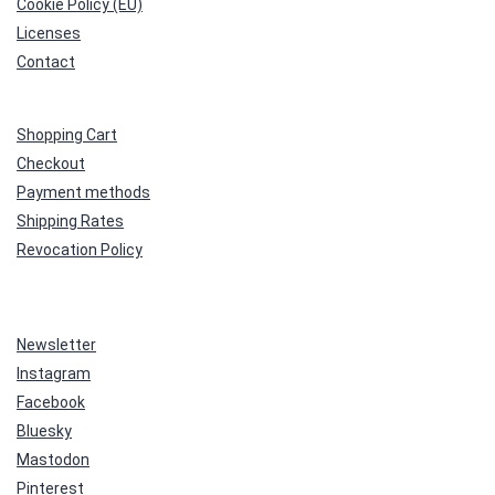
Cookie Policy (EU)
Licenses
Contact
Shopping Cart
Checkout
Payment methods
Shipping Rates
Revocation Policy
Newsletter
Instagram
Facebook
Bluesky
Mastodon
Pinterest