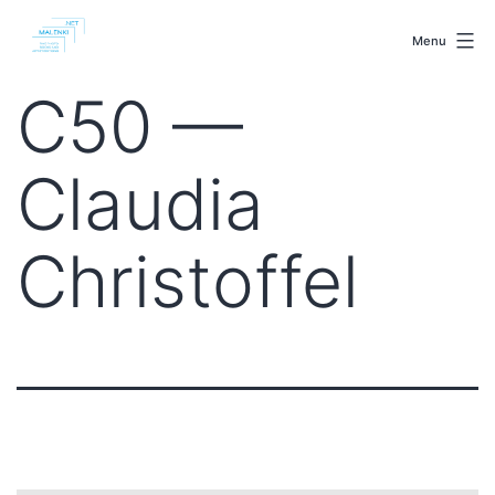
Skip
malenki.net
to
Menu
content
C50 —
Claudia
Christoffel