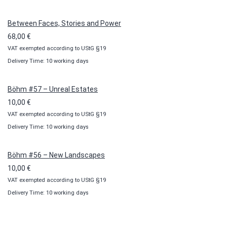
through
100,00 €
Between Faces, Stories and Power
68,00
€
VAT exempted according to UStG §19
Delivery Time: 10 working days
Böhm #57 – Unreal Estates
10,00
€
VAT exempted according to UStG §19
Delivery Time: 10 working days
Böhm #56 – New Landscapes
10,00
€
VAT exempted according to UStG §19
Delivery Time: 10 working days