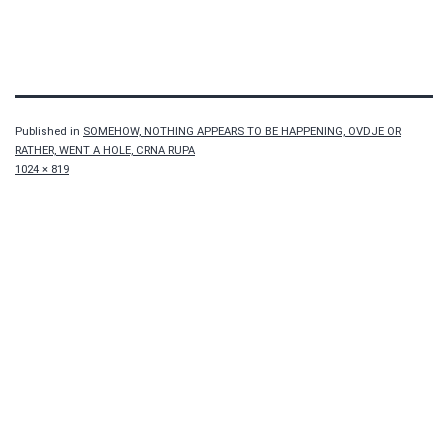
Published in
SOMEHOW, NOTHING APPEARS TO BE HAPPENING, OVDJE OR
RATHER, WENT A HOLE, CRNA RUPA
Full
1024 × 819
size