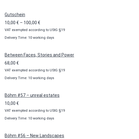
Gutschein
Price
10,00
€
–
100,00
€
VAT exempted according to UStG §19
range:
Delivery Time: 10 working days
10,00 €
through
100,00 €
Between Faces, Stories and Power
68,00
€
VAT exempted according to UStG §19
Delivery Time: 10 working days
Böhm #57 – unreal estates
10,00
€
VAT exempted according to UStG §19
Delivery Time: 10 working days
Böhm #56 – New Landscapes