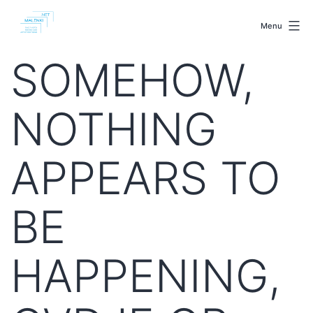
Skip
malenki.net
to
Menu
content
SOMEHOW,
NOTHING
APPEARS TO
BE
HAPPENING,