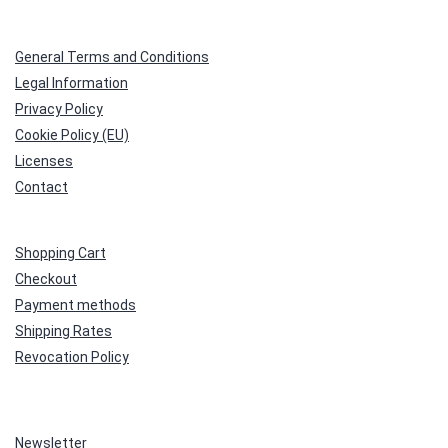
General Terms and Conditions
Legal Information
Privacy Policy
Cookie Policy (EU)
Licenses
Contact
Shopping Cart
Checkout
Payment methods
Shipping Rates
Revocation Policy
Newsletter