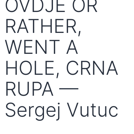
OVDJE OR
RATHER,
WENT A
HOLE, CRNA
RUPA —
Sergej Vutuc