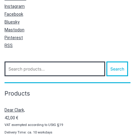
Instagram
Facebook
Bluesky
Mastodon
Pinterest
RSS
Search
Search
for:
Products
Dear Clark,
42,00
€
VAT exempted according to UStG §19
Delivery Time: ca. 10 workdays