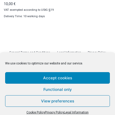
10,00
€
VAT exempted according to UStG §19
Delivery Time: 10 working days
General Terms and Conditions
Legal Information
Privacy Policy
Cookie Policy (EU)
Licenses
Contact
We use cookies to optimize our website and our service.
Accept cookies
© malenki.net
Functional only
Privacy Policy
View preferences
Cookie Policy
Privacy Policy
Legal Information