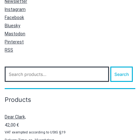
Newsletter
Instagram
Facebook
Bluesky
Mastodon
Pinterest
RSS
Search
Search
for:
Products
Dear Clark,
42,00
€
VAT exempted according to UStG §19