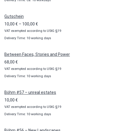
Delivery Time: ca. 10 workdays
Gutschein
Price
10,00
€
–
100,00
€
VAT exempted according to UStG §19
range:
Delivery Time: 10 working days
10,00 €
through
100,00 €
Between Faces, Stories and Power
68,00
€
VAT exempted according to UStG §19
Delivery Time: 10 working days
Böhm #57 – unreal estates
10,00
€
VAT exempted according to UStG §19
Delivery Time: 10 working days
Böhm #56 – New Landscapes