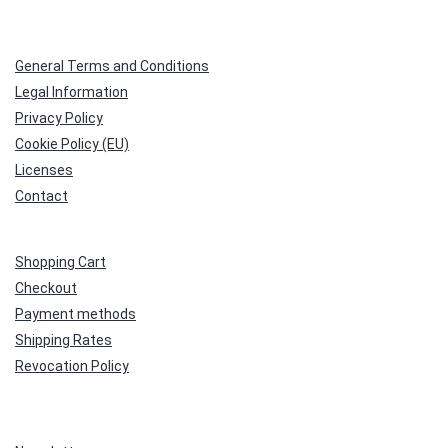
General Terms and Conditions
Legal Information
Privacy Policy
Cookie Policy (EU)
Licenses
Contact
Shopping Cart
Checkout
Payment methods
Shipping Rates
Revocation Policy