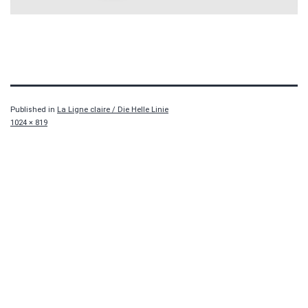
Published in
La Ligne claire / Die Helle Linie
Full
1024 × 819
size