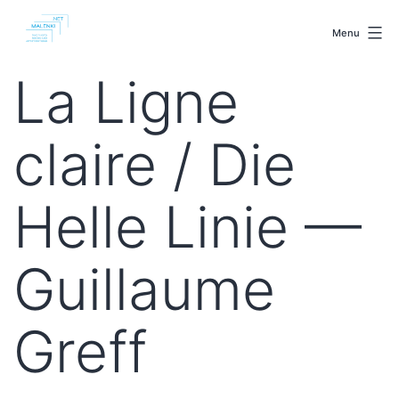
Skip
malenki.net
to
Menu
content
La Ligne
claire / Die
Helle Linie —
Guillaume
Greff