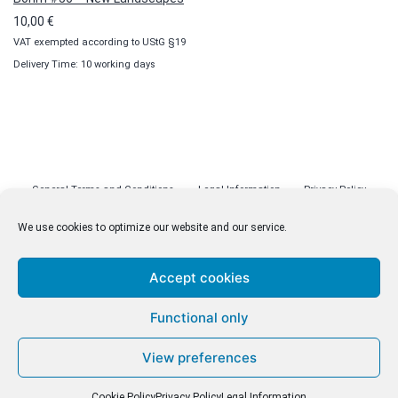
10,00
€
VAT exempted according to UStG §19
Delivery Time: 10 working days
General Terms and Conditions
Legal Information
Privacy Policy
Cookie Policy (EU)
Licenses
Contact
We use cookies to optimize our website and our service.
Accept cookies
© malenki.net
Functional only
Privacy Policy
View preferences
Cookie Policy
Privacy Policy
Legal Information