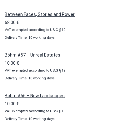
through
100,00 €
Between Faces, Stories and Power
68,00
€
VAT exempted according to UStG §19
Delivery Time: 10 working days
Böhm #57 – Unreal Estates
10,00
€
VAT exempted according to UStG §19
Delivery Time: 10 working days
Böhm #56 – New Landscapes
10,00
€
VAT exempted according to UStG §19
Delivery Time: 10 working days