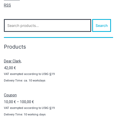
RSS
Search
Search
for:
Products
Dear Clark,
42,00
€
VAT exempted according to UStG §19
Delivery Time: ca. 10 workdays
Coupon
Price
10,00
€
–
100,00
€
VAT exempted according to UStG §19
range:
Delivery Time: 10 working days
10,00 €