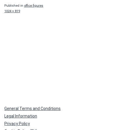
Published in
office figures
Full
1024 × 819
size
General Terms and Conditions
Legal Information
Privacy Policy