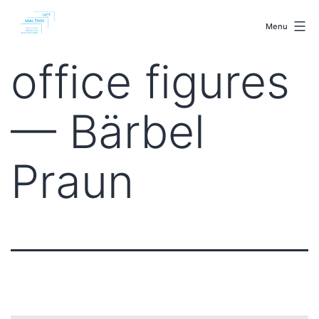
Skip
malenki.net
to
Menu
content
office figures
— Bärbel
Praun