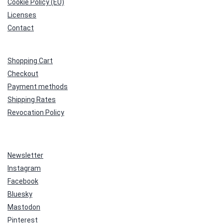
Cookie Policy (EU)
Licenses
Contact
Shopping Cart
Checkout
Payment methods
Shipping Rates
Revocation Policy
Newsletter
Instagram
Facebook
Bluesky
Mastodon
Pinterest