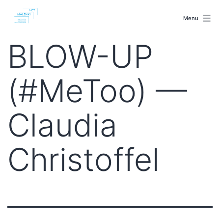
Skip
malenki.net
to
Menu
content
BLOW-UP
(#MeToo) —
Claudia
Christoffel