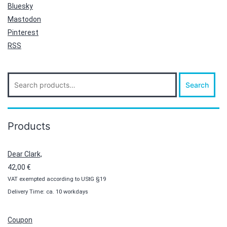
Bluesky
Mastodon
Pinterest
RSS
Search
Search
for:
Products
Dear Clark,
42,00
€
VAT exempted according to UStG §19
Delivery Time: ca. 10 workdays
Coupon