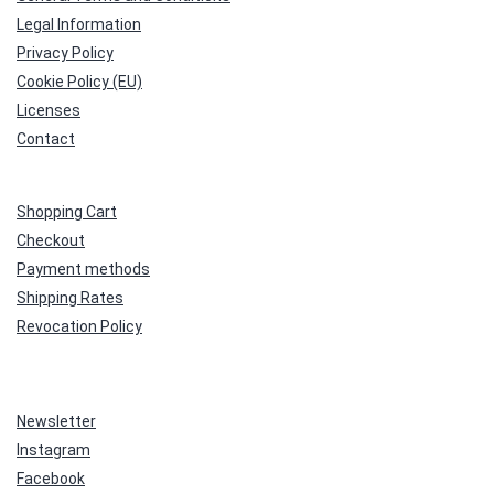
Legal Information
Privacy Policy
Cookie Policy (EU)
Licenses
Contact
Shopping Cart
Checkout
Payment methods
Shipping Rates
Revocation Policy
Newsletter
Instagram
Facebook