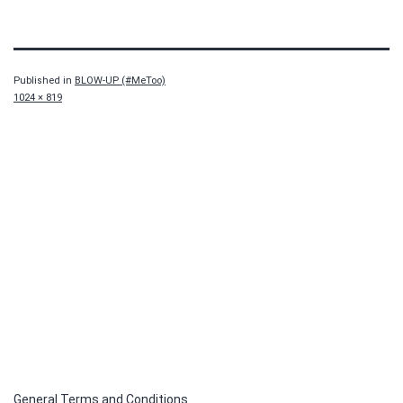
Published in
BLOW-UP (#MeToo)
Full
1024 × 819
size
General Terms and Conditions