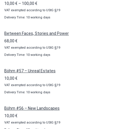
Price
10,00
€
–
100,00
€
VAT exempted according to UStG §19
range:
Delivery Time: 10 working days
10,00 €
through
100,00 €
Between Faces, Stories and Power
68,00
€
VAT exempted according to UStG §19
Delivery Time: 10 working days
Böhm #57 – Unreal Estates
10,00
€
VAT exempted according to UStG §19
Delivery Time: 10 working days
Böhm #56 – New Landscapes
10,00
€
VAT exempted according to UStG §19