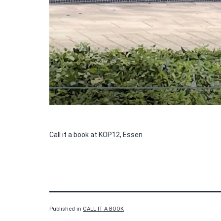
Call it a book at KOP12, Essen
Published in
CALL IT A BOOK