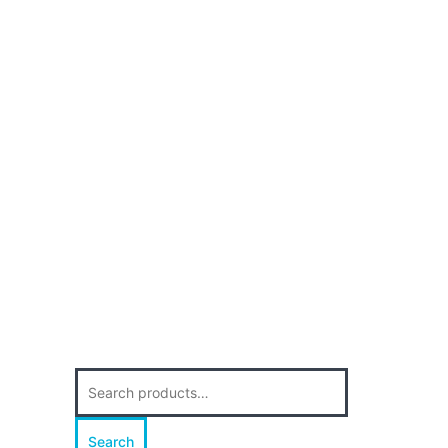
Search
for:
Search