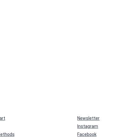
art
Newsletter
Instagram
ethods
Facebook