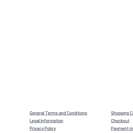
General Terms and Conditions
Shopping C
Legal Information
Checkout
Privacy Policy
Payment m