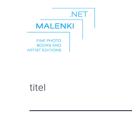
Skip
to
content
malenki.net
titel