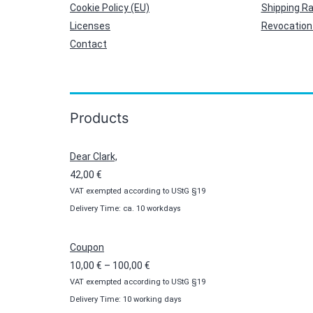
Cookie Policy (EU)
Shipping R
Licenses
Revocation 
Contact
Products
Dear Clark,
42,00
€
VAT exempted according to UStG §19
Delivery Time: ca. 10 workdays
Coupon
Price
10,00
€
–
100,00
€
VAT exempted according to UStG §19
range:
Delivery Time: 10 working days
10,00 €