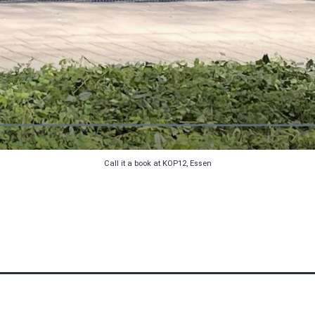
Call it a book at KOP12, Essen