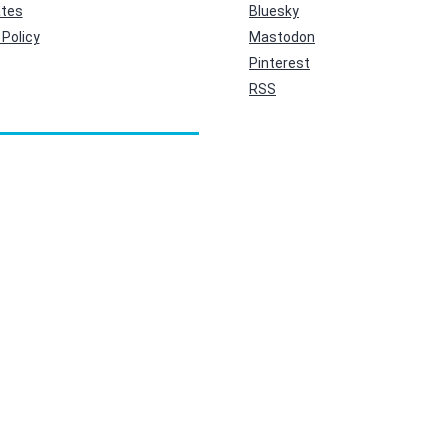
ates
Bluesky
Policy
Mastodon
Pinterest
RSS