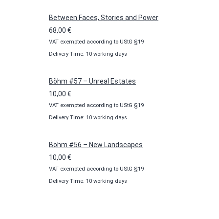
through
100,00 €
Between Faces, Stories and Power
68,00
€
VAT exempted according to UStG §19
Delivery Time: 10 working days
Böhm #57 – Unreal Estates
10,00
€
VAT exempted according to UStG §19
Delivery Time: 10 working days
Böhm #56 – New Landscapes
10,00
€
VAT exempted according to UStG §19
Delivery Time: 10 working days