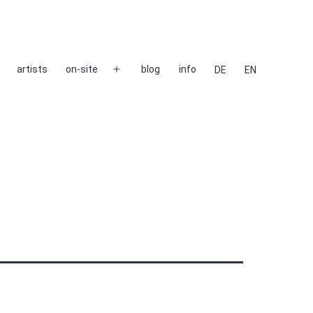
artists
on-site
blog
info
DE
EN
Open
menu