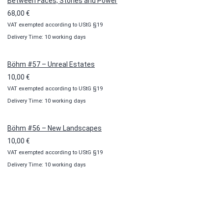
Between Faces, Stories and Power
68,00
€
VAT exempted according to UStG §19
Delivery Time: 10 working days
Böhm #57 – Unreal Estates
10,00
€
VAT exempted according to UStG §19
Delivery Time: 10 working days
Böhm #56 – New Landscapes
10,00
€
VAT exempted according to UStG §19
Delivery Time: 10 working days