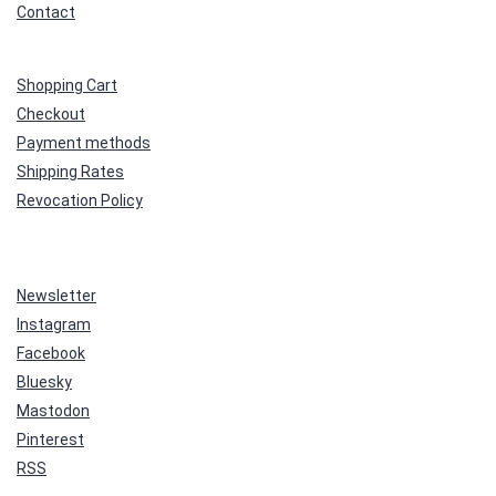
Contact
Shopping Cart
Checkout
Payment methods
Shipping Rates
Revocation Policy
Newsletter
Instagram
Facebook
Bluesky
Mastodon
Pinterest
RSS