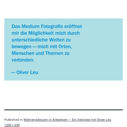
Published in
Währenddessen in Antwerpen — Ein Interview mit Oliver Leu
Full
1200 × 630