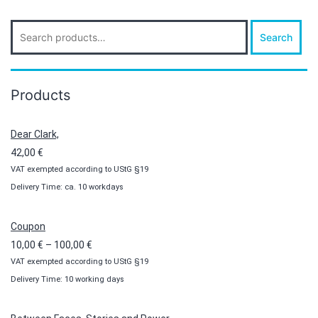
Search
Search
for:
Products
Dear Clark,
42,00
€
VAT exempted according to UStG §19
Delivery Time: ca. 10 workdays
Coupon
Price
10,00
€
–
100,00
€
VAT exempted according to UStG §19
range:
Delivery Time: 10 working days
10,00 €
through
100,00 €