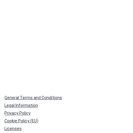
size
General Terms and Conditions
Legal Information
Privacy Policy
Cookie Policy (EU)
Licenses