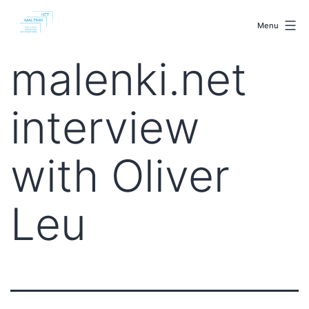
Skip
malenki.net
to
Menu
content
malenki.net
interview
with Oliver
Leu