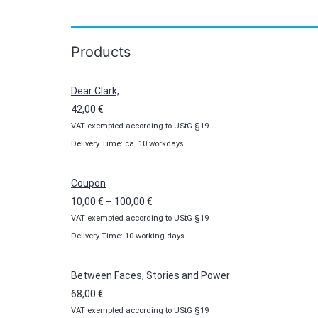
Products
Dear Clark,
42,00
€
VAT exempted according to UStG §19
Delivery Time: ca. 10 workdays
Coupon
Price
10,00
€
–
100,00
€
VAT exempted according to UStG §19
range:
Delivery Time: 10 working days
10,00 €
through
100,00 €
Between Faces, Stories and Power
68,00
€
VAT exempted according to UStG §19