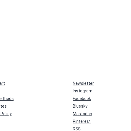
art
Newsletter
Instagram
ethods
Facebook
ates
Bluesky
Policy
Mastodon
Pinterest
RSS