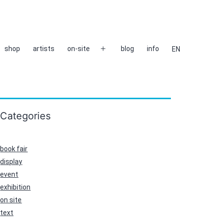
shop
artists
on-site
blog
info
EN
Open
menu
Categories
book fair
display
event
exhibition
on site
text