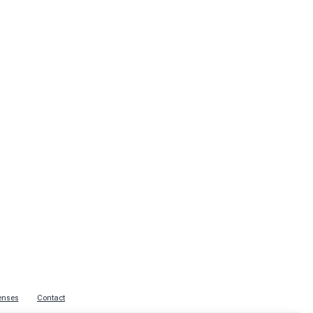
enses
Contact