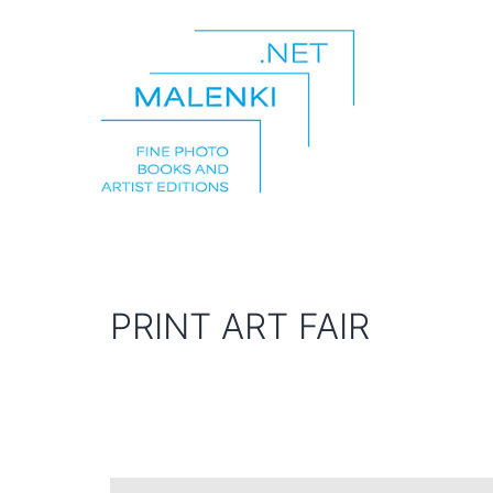
Skip
to
content
malenki.net
PRINT ART FAIR