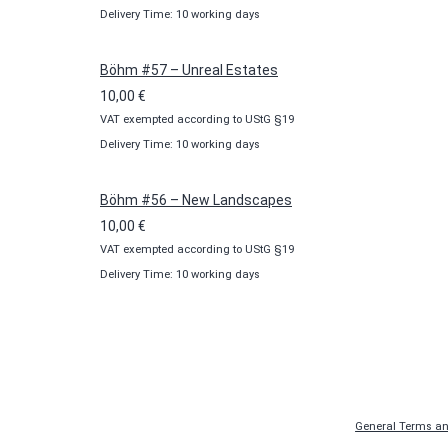
Delivery Time: 10 working days
Böhm #57 – Unreal Estates
10,00
€
VAT exempted according to UStG §19
Delivery Time: 10 working days
Böhm #56 – New Landscapes
10,00
€
VAT exempted according to UStG §19
Delivery Time: 10 working days
General Terms an