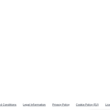
d Conditions
Legal Information
Privacy Policy
Cookie Policy (EU)
Lic