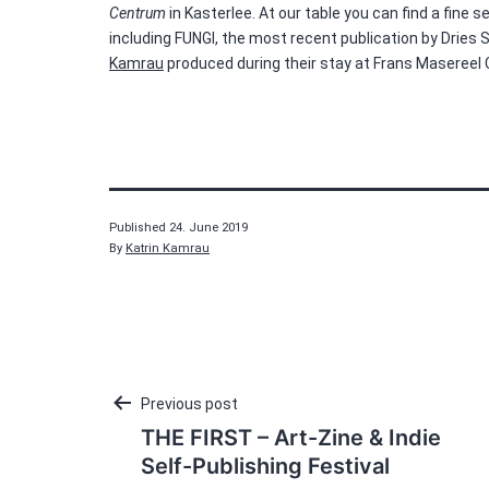
Centrum
in Kasterlee. At our table you can find a fine
including FUNGI, the most recent publication by Dries 
Kamrau
produced during their stay at Frans Masereel
Published
24. June 2019
By
Katrin Kamrau
Post
Previous post
THE FIRST – Art-Zine & Indie
navigation
Self-Publishing Festival