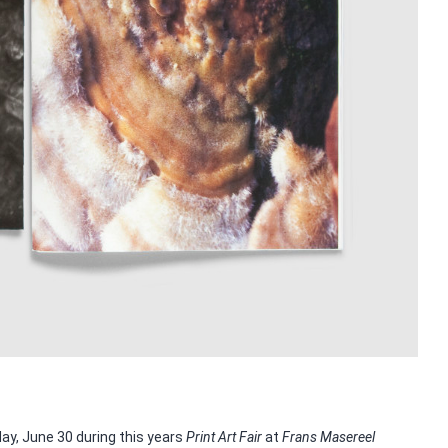
y, June 30 during this years
Print Art Fair
at
Frans Masereel