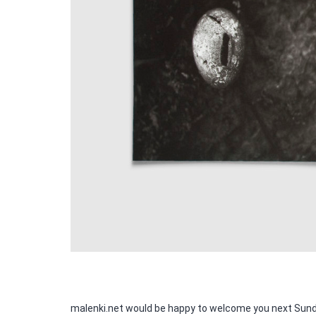
malenki.net would be happy to welcome you next Sunda