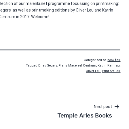
 selection of our malenki.net programme focussing on printmaking:
Segers as well as printmaking editions by Oliver Leu and
Katrin
 Centrum in 2017. Welcome!
Categorized as
book fair
Tagged
Dries Segers
,
Frans Masereel Centrum
,
Katrin Kamrau
,
Oliver Leu
,
Print Art Fair
Next post
Temple Arles Books