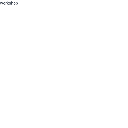
workshop