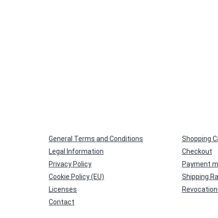
General Terms and Conditions
Shopping C
Legal Information
Checkout
Privacy Policy
Payment m
Cookie Policy (EU)
Shipping R
Licenses
Revocation 
Contact