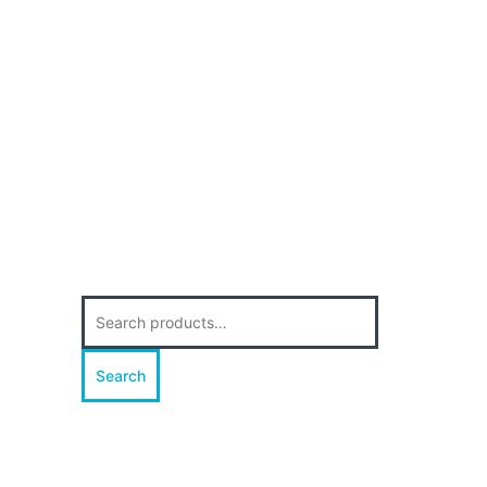
Search
for:
Search