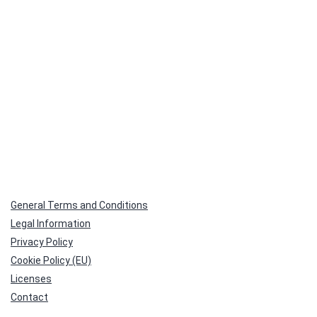
General Terms and Conditions
Legal Information
Privacy Policy
Cookie Policy (EU)
Licenses
Contact