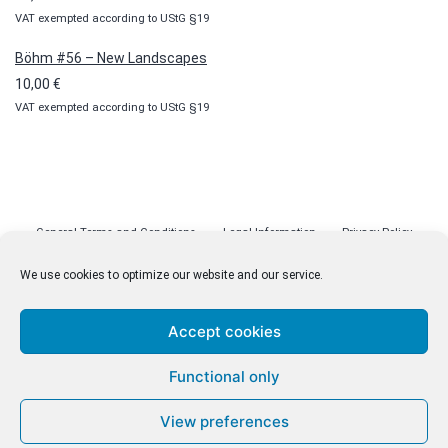
VAT exempted according to UStG §19
Böhm #56 – New Landscapes
10,00
€
VAT exempted according to UStG §19
General Terms and Conditions
Legal Information
Privacy Policy
Cookie Policy (EU)
Licenses
Contact
We use cookies to optimize our website and our service.
Accept cookies
© malenki.net
Functional only
Privacy Policy
View preferences