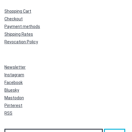
Shopping Cart
Checkout
Payment methods
Shipping Rates
Revocation Policy
Newsletter
Instagram
Facebook
Bluesky
Mastodon
Pinterest
RSS
Search