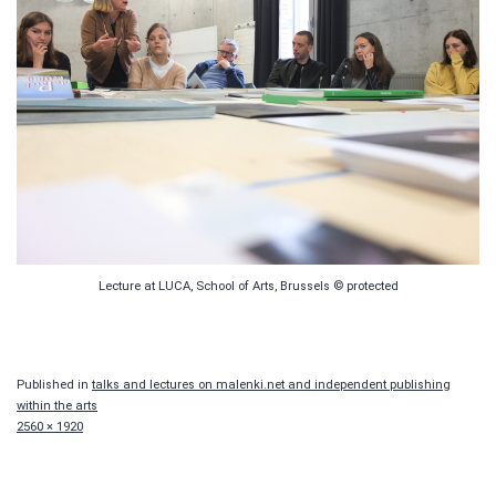
Lecture at LUCA, School of Arts, Brussels © protected
Published in
talks and lectures on malenki.net and independent publishing
within the arts
Full
2560 × 1920
size