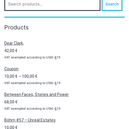
Search
for:
Products
Dear Clark,
42,00
€
VAT exempted according to UStG §19
Coupon
Price
10,00
€
–
100,00
€
VAT exempted according to UStG §19
range:
10,00 €
Between Faces, Stories and Power
through
68,00
€
100,00 €
VAT exempted according to UStG §19
Böhm #57 – Unreal Estates
10,00
€