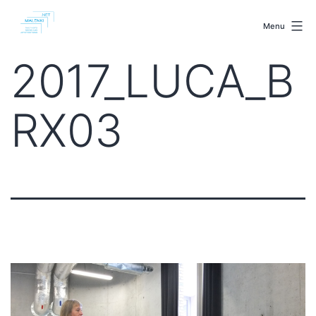
Skip
malenki.net
to
Menu
content
2017_LUCA_B
RX03