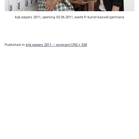
kijk:papers 2011, opening 02.06.2011, warte fr kunst kassel/germany
Full
Published in
kijk:papers 2011 — program
1392 × 928
size