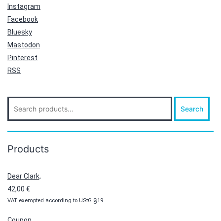
Instagram
Facebook
Bluesky
Mastodon
Pinterest
RSS
Search
Search
for:
Products
Dear Clark,
42,00
€
VAT exempted according to UStG §19
Coupon