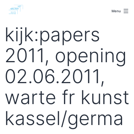
Skip
malenki.net
to
Menu
content
kijk:papers
2011, opening
02.06.2011,
warte fr kunst
kassel/germa