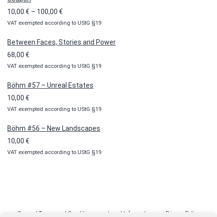
Price
10,00
€
–
100,00
€
VAT exempted according to UStG §19
range:
10,00 €
Between Faces, Stories and Power
through
68,00
€
100,00 €
VAT exempted according to UStG §19
Böhm #57 – Unreal Estates
10,00
€
VAT exempted according to UStG §19
Böhm #56 – New Landscapes
10,00
€
VAT exempted according to UStG §19
General Terms and Conditions
Legal Information
Privacy Policy