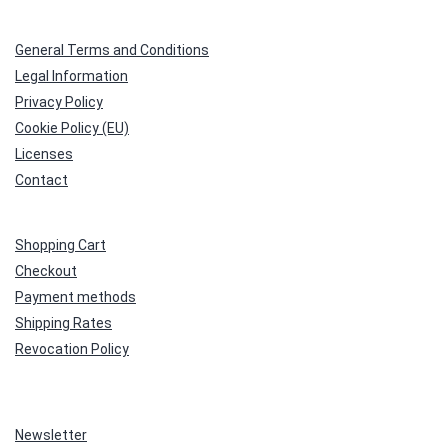
General Terms and Conditions
Legal Information
Privacy Policy
Cookie Policy (EU)
Licenses
Contact
Shopping Cart
Checkout
Payment methods
Shipping Rates
Revocation Policy
Newsletter