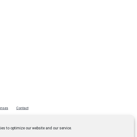
enses
Contact
es to optimize our website and our service.
Privacy Policy