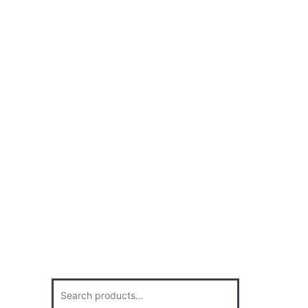
Search
for: