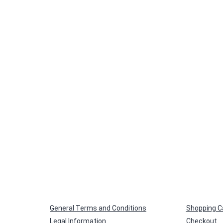
size
General Terms and Conditions
Shopping C
Legal Information
Checkout