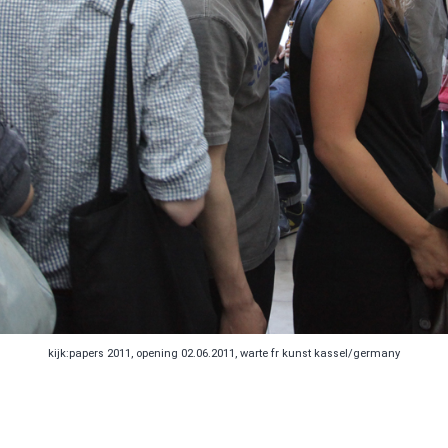
kijk:papers 2011, opening 02.06.2011, warte fr kunst kassel/germany