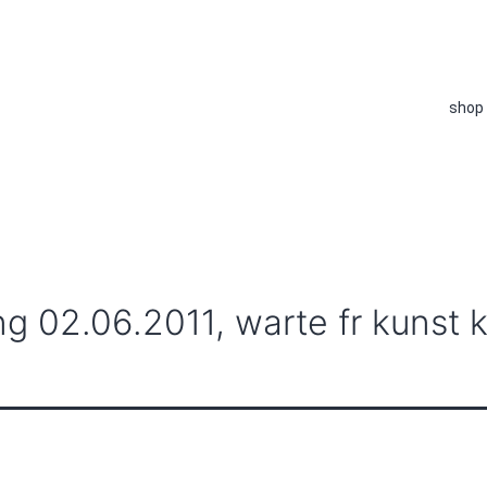
shop
ng 02.06.2011, warte fr kunst