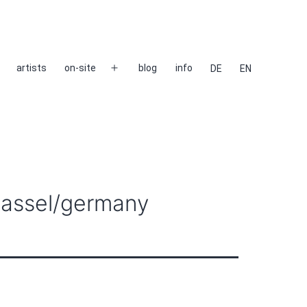
artists
on-site
blog
info
DE
EN
Open
menu
 kassel/germany