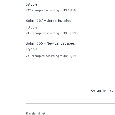
through
68,00
€
100,00 €
VAT exempted according to UStG §19
Böhm #57 – Unreal Estates
10,00
€
VAT exempted according to UStG §19
Böhm #56 – New Landscapes
10,00
€
VAT exempted according to UStG §19
General Terms an
© malenki.net