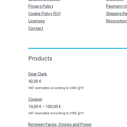
Privacy Policy
Payment m
Cookie Policy (EU)
Shipping R
Licenses
Revocation 
Contact
Products
Dear Clark,
42,00
€
VAT exempted according to UStG §19
Coupon
Price
10,00
€
–
100,00
€
VAT exempted according to UStG §19
range:
10,00 €
Between Faces, Stories and Power