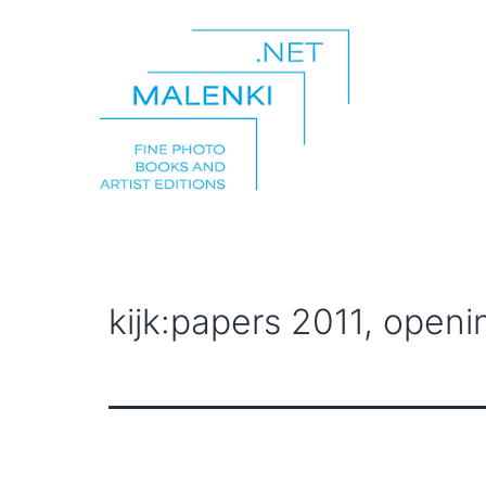
Skip
to
content
malenki.net
kijk:papers 2011, openi