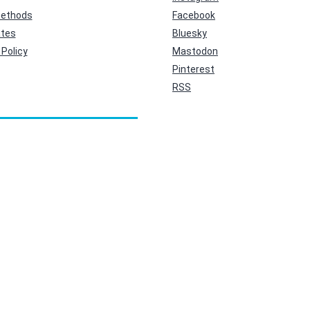
ethods
Facebook
ates
Bluesky
Policy
Mastodon
Pinterest
RSS