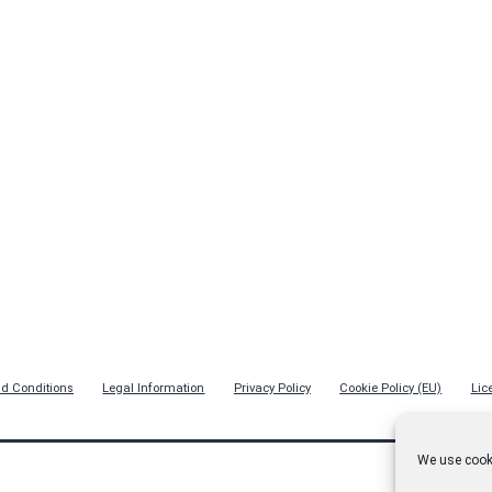
d Conditions
Legal Information
Privacy Policy
Cookie Policy (EU)
Lic
We use cooki