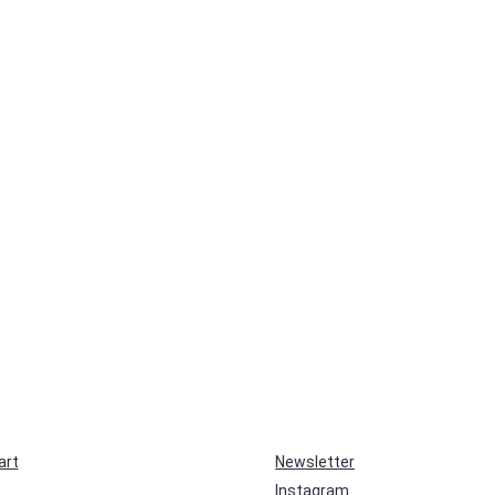
art
Newsletter
Instagram