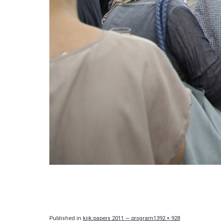
Full
Published in
kijk:papers 2011 — program
1392 × 928