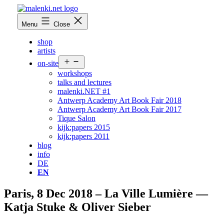
Skip
to
malenki.net
Menu
Close
content
shop
artists
Open
on-site
menu
workshops
talks and lectures
malenki.NET #1
Antwerp Academy Art Book Fair 2018
Antwerp Academy Art Book Fair 2017
Tique Salon
kijk:papers 2015
kijk:papers 2011
blog
info
DE
EN
Paris, 8 Dec 2018 – La Ville Lumière —
Katja Stuke & Oliver Sieber