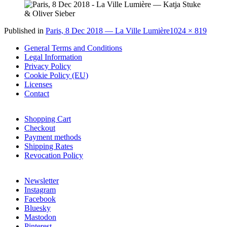
Full
Published in
Paris, 8 Dec 2018 — La Ville Lumière
1024 × 819
size
General Terms and Conditions
Legal Information
Privacy Policy
Cookie Policy (EU)
Licenses
Contact
Shopping Cart
Checkout
Payment methods
Shipping Rates
Revocation Policy
Newsletter
Instagram
Facebook
Bluesky
Mastodon
Pinterest