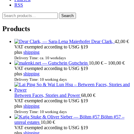
RSS
S
Search
e
a
Products
r
c
Dear Clark,
42,00
€
h
VAT exempted according to UStG §19
f
plus
shipping
o
r
Delivery Time: ca. 10 workdays
Price
Gutschein
10,00
€
–
100,00
€
:
rang
VAT exempted according to UStG §19
10,0
plus
shipping
thro
Delivery Time: 10 working days
100,
Between Faces, Stories and Power
68,00
€
VAT exempted according to UStG §19
plus
shipping
Delivery Time: 10 working days
Böhm #57 –
unreal estates
10,00
€
VAT exempted according to UStG §19
plus
shipping