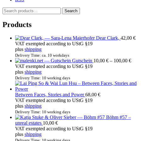
S
Search
e
a
Products
r
c
Dear Clark,
42,00
€
h
VAT exempted according to UStG §19
f
plus
shipping
o
r
Delivery Time: ca. 10 workdays
Price
Gutschein
10,00
€
–
100,00
€
:
rang
VAT exempted according to UStG §19
10,0
plus
shipping
thro
Delivery Time: 10 working days
100,
Between Faces, Stories and Power
68,00
€
VAT exempted according to UStG §19
plus
shipping
Delivery Time: 10 working days
Böhm #57 –
unreal estates
10,00
€
VAT exempted according to UStG §19
plus
shipping
Delivery Time: 10 working days