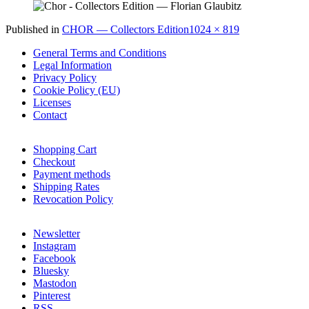
Full
Published in
CHOR — Collectors Edition
1024 × 819
size
General Terms and Conditions
Legal Information
Privacy Policy
Cookie Policy (EU)
Licenses
Contact
Shopping Cart
Checkout
Payment methods
Shipping Rates
Revocation Policy
Newsletter
Instagram
Facebook
Bluesky
Mastodon
Pinterest
RSS