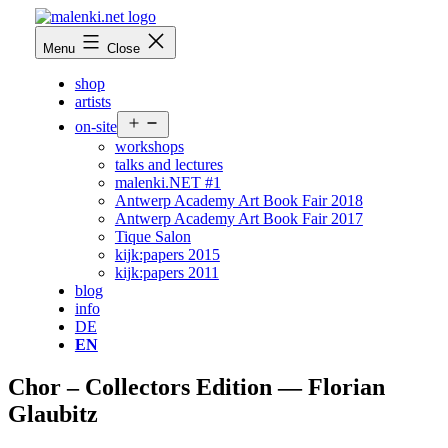
Skip
to
malenki.net
Menu
Close
content
shop
artists
Open
on-site
menu
workshops
talks and lectures
malenki.NET #1
Antwerp Academy Art Book Fair 2018
Antwerp Academy Art Book Fair 2017
Tique Salon
kijk:papers 2015
kijk:papers 2011
blog
info
DE
EN
Chor – Collectors Edition — Florian
Glaubitz