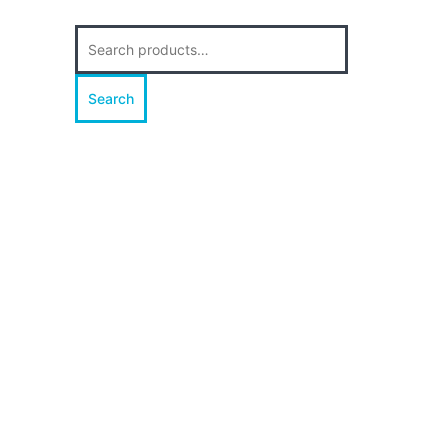
Search
for:
Search