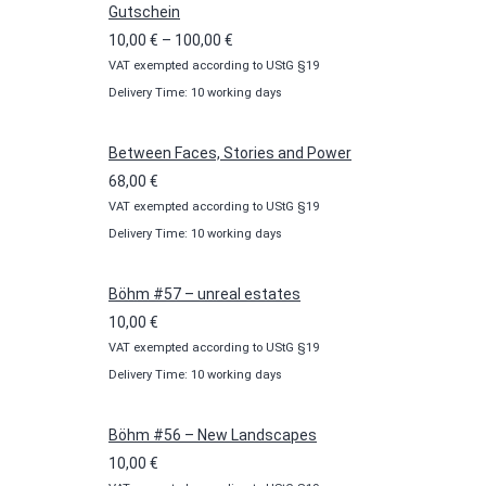
Gutschein
Price
10,00
€
–
100,00
€
VAT exempted according to UStG §19
range:
Delivery Time: 10 working days
10,00 €
through
100,00 €
Between Faces, Stories and Power
68,00
€
VAT exempted according to UStG §19
Delivery Time: 10 working days
Böhm #57 – unreal estates
10,00
€
VAT exempted according to UStG §19
Delivery Time: 10 working days
Böhm #56 – New Landscapes
10,00
€