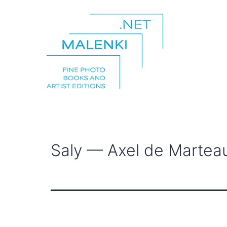
Skip
to
content
malenki.net
Saly — Axel de Martea