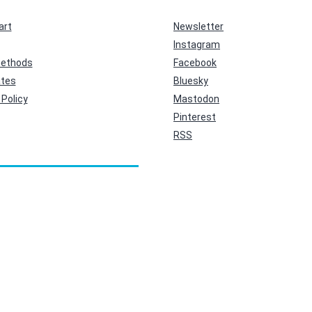
art
Newsletter
Instagram
ethods
Facebook
ates
Bluesky
Policy
Mastodon
Pinterest
RSS