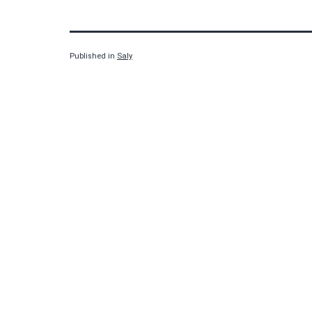
Published in
Saly