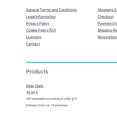
General Terms and Conditions
Shopping C
Legal Information
Checkout
Privacy Policy
Payment m
Cookie Policy (EU)
Shipping R
Licenses
Revocation 
Contact
Products
Dear Clark,
42,00
€
VAT exempted according to UStG §19
Delivery Time: ca. 10 workdays