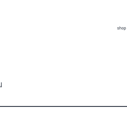
shop
u