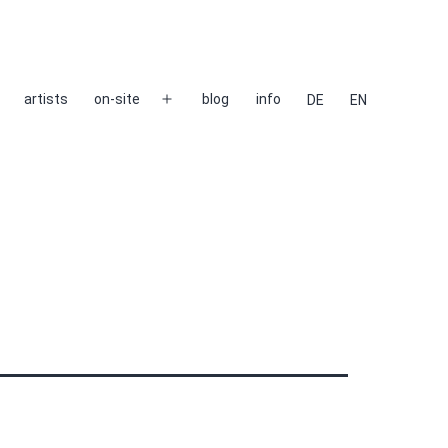
artists
on-site
blog
info
DE
EN
Open
menu