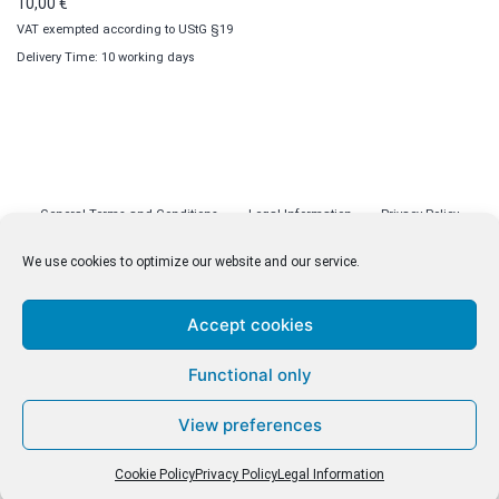
10,00
€
VAT exempted according to UStG §19
Delivery Time: 10 working days
General Terms and Conditions
Legal Information
Privacy Policy
Cookie Policy (EU)
Licenses
Contact
We use cookies to optimize our website and our service.
Accept cookies
© malenki.net
Functional only
Privacy Policy
View preferences
Cookie Policy
Privacy Policy
Legal Information
Withdrawal of Contract