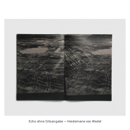
Echo ohne Ortsangabe — Heidemarie von Wedel