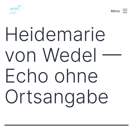
Skip
malenki.net
to
Menu
content
Heidemarie
von Wedel —
Echo ohne
Ortsangabe