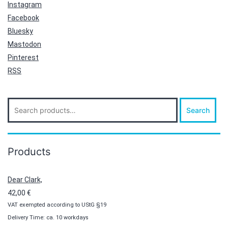
Instagram
Facebook
Bluesky
Mastodon
Pinterest
RSS
Search
Search
for:
Products
Dear Clark,
42,00
€
VAT exempted according to UStG §19
Delivery Time: ca. 10 workdays