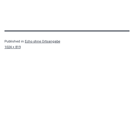
Published in
Echo ohne Ortsangabe
Full
1024 × 819
size