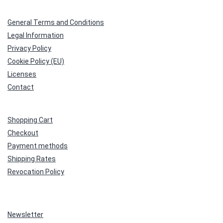
General Terms and Conditions
Legal Information
Privacy Policy
Cookie Policy (EU)
Licenses
Contact
Shopping Cart
Checkout
Payment methods
Shipping Rates
Revocation Policy
Newsletter