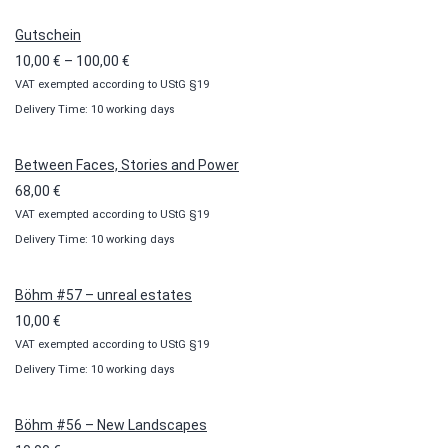
Gutschein
Price
10,00
€
–
100,00
€
VAT exempted according to UStG §19
range:
Delivery Time: 10 working days
10,00 €
through
100,00 €
Between Faces, Stories and Power
68,00
€
VAT exempted according to UStG §19
Delivery Time: 10 working days
Böhm #57 – unreal estates
10,00
€
VAT exempted according to UStG §19
Delivery Time: 10 working days
Böhm #56 – New Landscapes